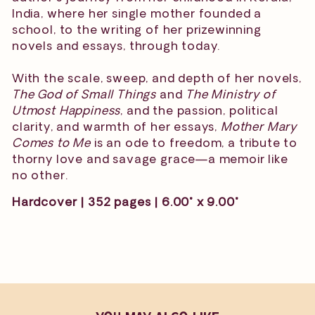
India, where her single mother founded a
school, to the writing of her prizewinning
novels and essays, through today.
With the scale, sweep, and depth of her novels,
The God of Small Things
and
The Ministry of
Utmost Happiness
, and the passion, political
clarity, and warmth of her essays,
Mother Mary
Comes to Me
is an ode to freedom, a tribute to
thorny love and savage grace—a memoir like
no other.
Hardcover | 352 pages | 6.00" x 9.00"