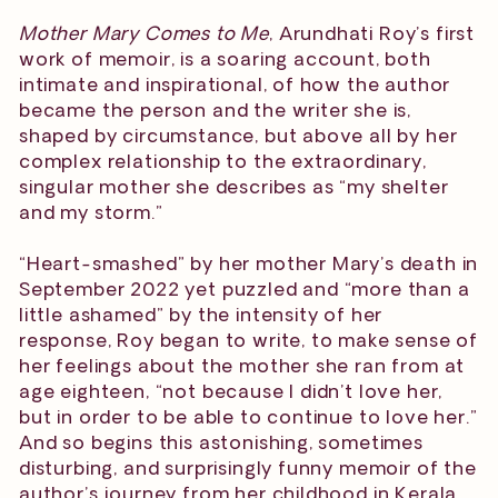
Mother Mary Comes to Me
, Arundhati Roy’s first
work of memoir, is a soaring account, both
intimate and inspirational, of how the author
became the person and the writer she is,
shaped by circumstance, but above all by her
complex relationship to the extraordinary,
singular mother she describes as “my shelter
and my storm.”
“Heart-smashed” by her mother Mary’s death in
September 2022 yet puzzled and “more than a
little ashamed” by the intensity of her
response, Roy began to write, to make sense of
her feelings about the mother she ran from at
age eighteen, “not because I didn’t love her,
but in order to be able to continue to love her.”
And so begins this astonishing, sometimes
disturbing, and surprisingly funny memoir of the
author’s journey from her childhood in Kerala,