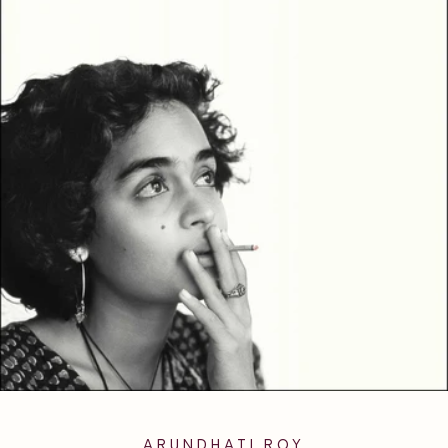
ARUNDHATI ROY