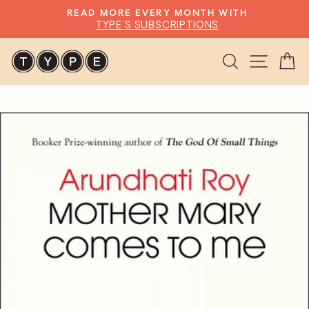
Skip
READ MORE EVERY MONTH WITH
to
TYPE'S SUBSCRIPTIONS
Pause
content
slideshow
Search
Site n
C