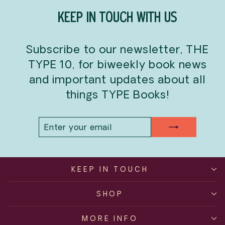
KEEP IN TOUCH WITH US
Subscribe to our newsletter, THE
TYPE 10, for biweekly book news
and important updates about all
things TYPE Books!
ENTER
SUBSCRIBE
YOUR
EMAIL
KEEP IN TOUCH
SHOP
MORE INFO