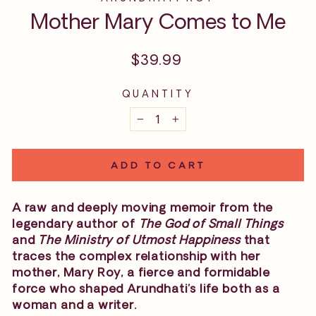
Mother Mary Comes to Me
Regular
$39.99
price
QUANTITY
−
+
ADD TO CART
A raw and deeply moving memoir from the
legendary author of
The God of Small Things
and
The Ministry of Utmost Happiness
that
traces the complex relationship with her
mother, Mary Roy, a fierce and formidable
force who shaped Arundhati’s life both as a
woman and a writer.