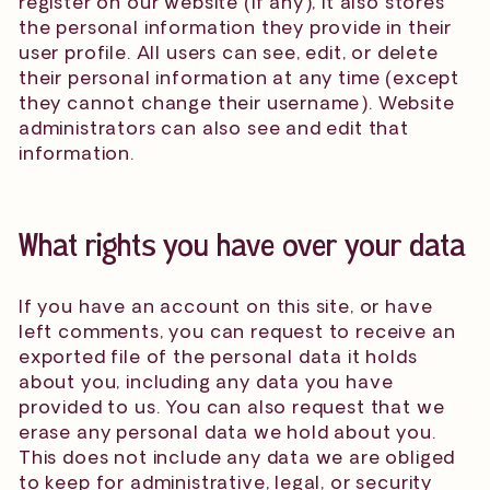
register on our website (if any), it also stores
the personal information they provide in their
user profile. All users can see, edit, or delete
their personal information at any time (except
they cannot change their username). Website
administrators can also see and edit that
information.
What rights you have over your data
If you have an account on this site, or have
left comments, you can request to receive an
exported file of the personal data it holds
about you, including any data you have
provided to us. You can also request that we
erase any personal data we hold about you.
This does not include any data we are obliged
to keep for administrative, legal, or security