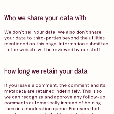
Who we share your data with
We don't sell your data. We also don't share
your data to third-parties beyond the utilities
mentioned on this page. Information submitted
to the website will be reviewed by our staff.
How long we retain your data
If you leave a comment, the comment and its
metadata are retained indefinitely. This is so
we can recognize and approve any follow-up
comments automatically instead of holding
them in a moderation queue. For users that