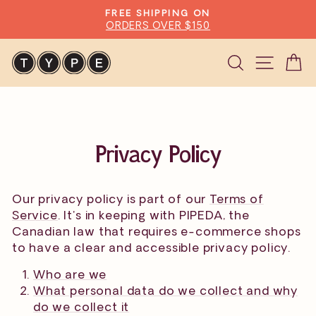
Skip
FREE SHIPPING ON
to
ORDERS OVER $150
Pause
content
slideshow
Search
Site n
C
Privacy Policy
Our privacy policy is part of our
Terms of
Service
. It's in keeping with PIPEDA, the
Canadian law that requires e-commerce shops
to have a clear and accessible privacy policy.
Who are we
What personal data do we collect and why
do we collect it