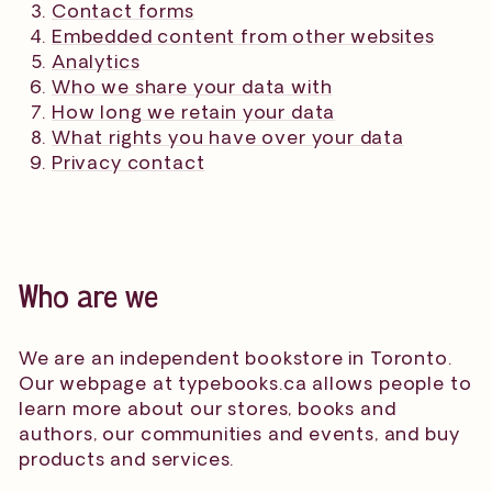
Contact forms
Embedded content from other websites
Analytics
Who we share your data with
How long we retain your data
What rights you have over your data
Privacy contact
Who are we
We are an independent bookstore in Toronto.
Our webpage at typebooks.ca allows people to
learn more about our stores, books and
authors, our communities and events, and buy
products and services.