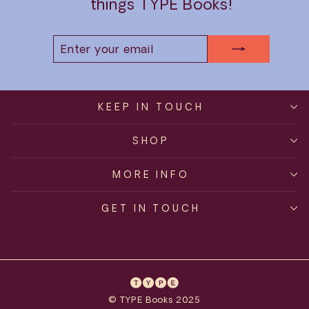
things TYPE Books!
ENTER
SUBSCRIBE
YOUR
EMAIL
KEEP IN TOUCH
SHOP
MORE INFO
GET IN TOUCH
© TYPE Books 2025