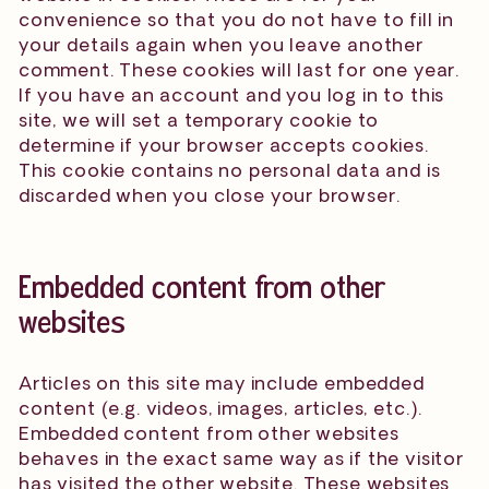
convenience so that you do not have to fill in
your details again when you leave another
comment. These cookies will last for one year.
If you have an account and you log in to this
site, we will set a temporary cookie to
determine if your browser accepts cookies.
This cookie contains no personal data and is
discarded when you close your browser.
Embedded content from other
websites
Articles on this site may include embedded
content (e.g. videos, images, articles, etc.).
Embedded content from other websites
behaves in the exact same way as if the visitor
has visited the other website. These websites