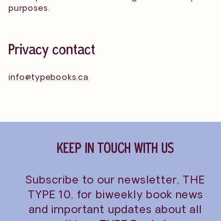
purposes.
Privacy contact
info@typebooks.ca
KEEP IN TOUCH WITH US
Subscribe to our newsletter, THE
TYPE 10, for biweekly book news
and important updates about all