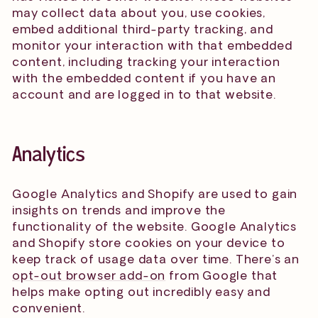
may collect data about you, use cookies,
embed additional third-party tracking, and
monitor your interaction with that embedded
content, including tracking your interaction
with the embedded content if you have an
account and are logged in to that website.
Analytics
Google Analytics and Shopify are used to gain
insights on trends and improve the
functionality of the website. Google Analytics
and Shopify store cookies on your device to
keep track of usage data over time. There’s an
opt-out browser add-on
from Google that
helps make opting out incredibly easy and
convenient.