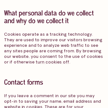
What personal data do we collect
and why do we collect it
Cookies operate as a tracking technology.
They are used to improve our visitors browsing
experience and to analyze web traffic to see
any sites people are coming from. By browsing
our website, you consent to the use of cookies
or if otherwise
turn cookies off
.
Contact forms
If you leave a comment in our site you may
opt-in to saving your name, email address and
website in cookies. These are for your