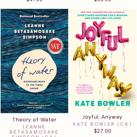
Joyful, Anyway
Theory of Water
KATE BOWLER (CA)
LEANNE
$27.00
BETASAMOSAKE