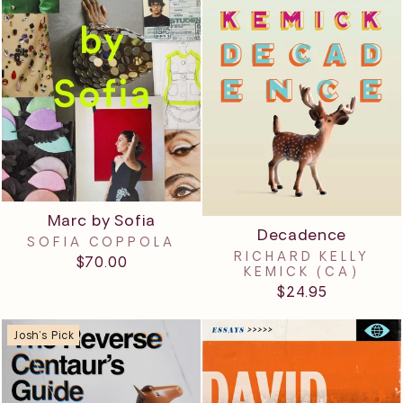
Marc by Sofia
Decadence
SOFIA COPPOLA
RICHARD KELLY
$70.00
KEMICK (CA)
$24.95
Josh's Pick