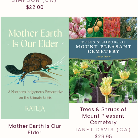
SIMPSON (CA)
$22.00
Trees & Shrubs of
Mount Pleasant
Cemetery
Mother Earth Is Our
JANET DAVIS (CA)
Elder
$29.95