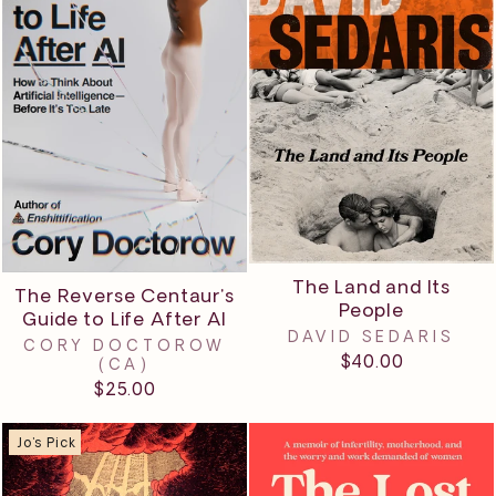
The Land and Its
The Reverse Centaur's
People
Guide to Life After AI
DAVID SEDARIS
CORY DOCTOROW
$40.00
(CA)
$25.00
Jo's Pick