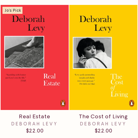
Jo's Pick
Real Estate
The Cost of Living
DEBORAH LEVY
DEBORAH LEVY
$22.00
$22.00