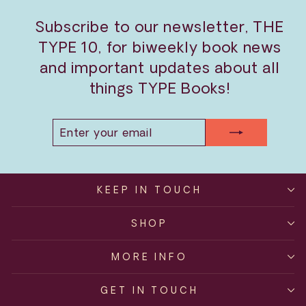
Subscribe to our newsletter, THE
TYPE 10, for biweekly book news
and important updates about all
things TYPE Books!
ENTER
SUBSCRIBE
YOUR
EMAIL
KEEP IN TOUCH
SHOP
MORE INFO
GET IN TOUCH