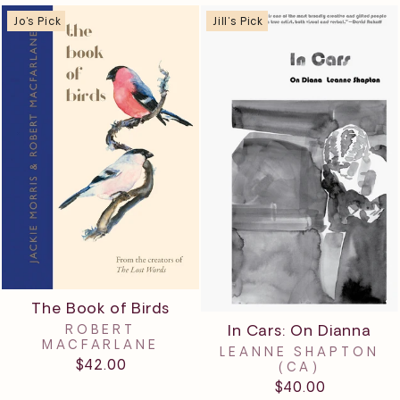
Jo's Pick
Jill's Pick
The Book of Birds
In Cars: On Dianna
ROBERT
MACFARLANE
LEANNE SHAPTON
$42.00
(CA)
$40.00