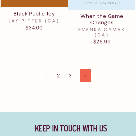
Black Public Joy
When the Game
JAY PITTER (CA)
Changes
$34.00
EVANKA OSMAK
(CA)
$26.99
1
2
3
Next
KEEP IN TOUCH WITH US