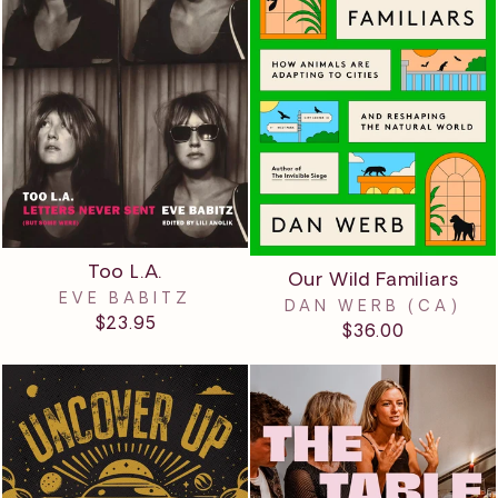
Too L.A.
Our Wild Familiars
EVE BABITZ
DAN WERB (CA)
$23.95
$36.00