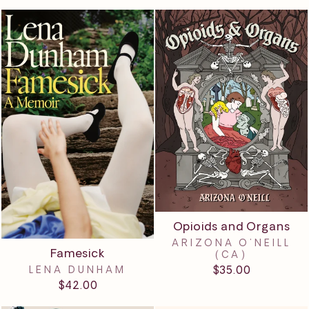
Opioids and Organs
ARIZONA O'NEILL
Famesick
(CA)
$35.00
LENA DUNHAM
$42.00