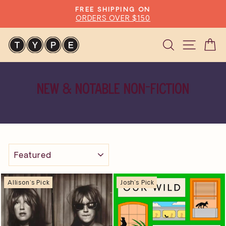
Skip
FREE SHIPPING ON
to
ORDERS OVER $150
Pause
content
slideshow
Search
Site n
C
NEW & NOTABLE NON-FICTION
SORT
Allison's Pick
Josh's Pick