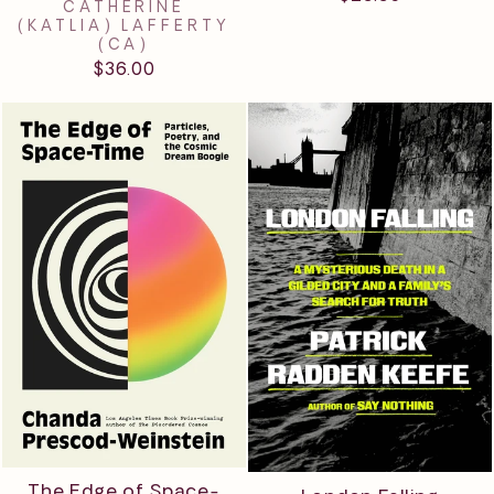
CATHERINE
(KATLIA) LAFFERTY
(CA)
$36.00
The Edge of Space-