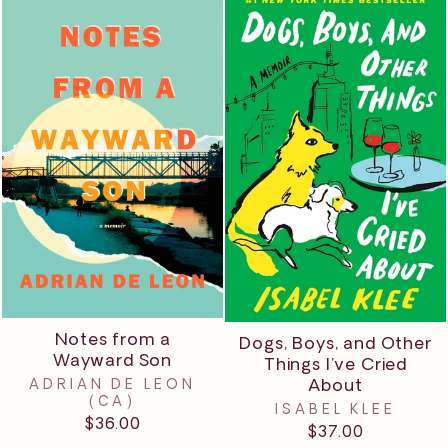
Notes from a
Dogs, Boys, and Other
Wayward Son
Things I’ve Cried
About
ADRIAN DE LEON
(CA)
ISABEL KLEE
$36.00
$37.00