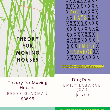
Dog Days
Theory for Moving
EMILY LABARGE
Houses
(CA)
RENEE GLADMAN
$36.00
$38.95