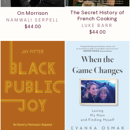
The Secret History of
On Morrison
French Cooking
NAMWALI SERPELL
LUKE BARR
$44.00
$44.00