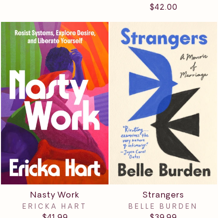
$42.00
Nasty Work
Strangers
ERICKA HART
BELLE BURDEN
$41.99
$39.99