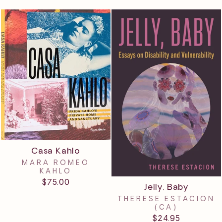
Casa Kahlo
MARA ROMEO
KAHLO
$75.00
Jelly, Baby
THERESE ESTACION
(CA)
$24.95