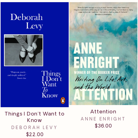
Attention
Things I Don't Want to
ANNE ENRIGHT
Know
$36.00
DEBORAH LEVY
$22.00