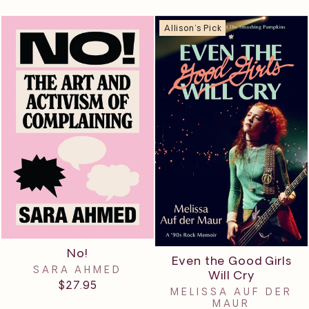
Allison's Pick
No!
Even the Good Girls
SARA AHMED
Will Cry
$27.95
MELISSA AUF DER
MAUR