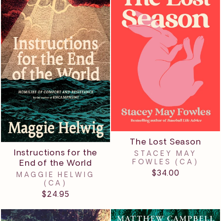
The Lost Season
Instructions for the
STACEY MAY
End of the World
FOWLES (CA)
$34.00
MAGGIE HELWIG
(CA)
$24.95