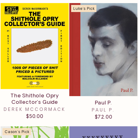
Luke's Pick
The Shithole Opry
Collector's Guide
Paul P.
DEREK MCCORMACK
PAUL P.
$50.00
$72.00
Cason's Pick