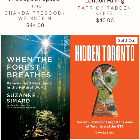
London Falling
Time
PATRICK RADDEN
CHANDA PRESCOD-
KEEFE
WEINSTEIN
$40.00
$44.00
Sold Out