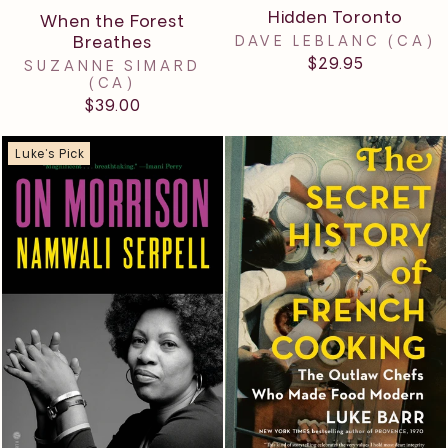
Hidden Toronto
When the Forest
Breathes
DAVE LEBLANC (CA)
$29.95
SUZANNE SIMARD
(CA)
$39.00
Luke's Pick