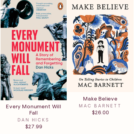
Make Believe
MAC BARNETT
Every Monument Will
$26.00
Fall
DAN HICKS
$27.99