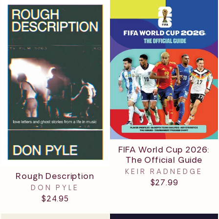
FIFA World Cup 2026:
The Official Guide
KEIR RADNEDGE
Rough Description
$27.99
DON PYLE
$24.95