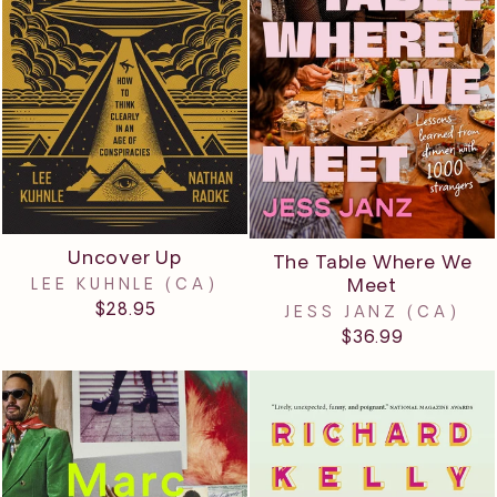
Uncover Up
The Table Where We
Meet
LEE KUHNLE (CA)
$28.95
JESS JANZ (CA)
$36.99