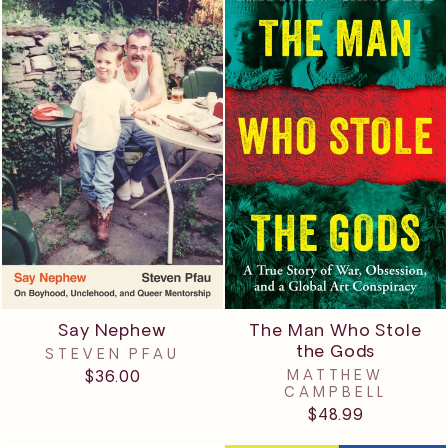
The Man Who Stole
Say Nephew
the Gods
STEVEN PFAU
MATTHEW
$36.00
CAMPBELL
$48.99