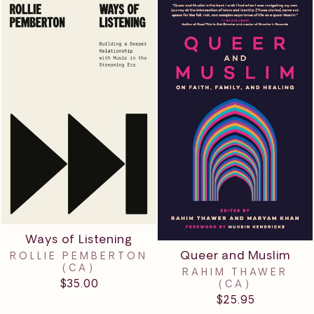
Ways of Listening
Queer and Muslim
ROLLIE PEMBERTON
(CA)
RAHIM THAWER
$35.00
(CA)
$25.95