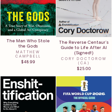
The Man Who Stole
The Reverse Centaur's
the Gods
Guide to Life After AI
MATTHEW
(Signed!)
CAMPBELL
CORY DOCTOROW
$48.99
(CA)
$25.00