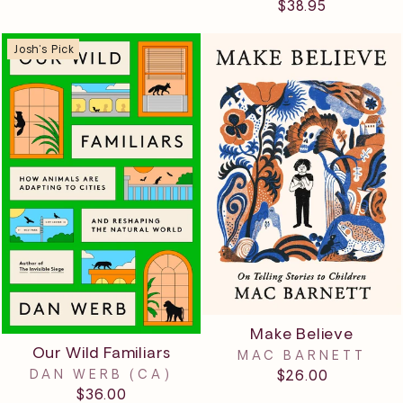
$38.95
Josh's Pick
Make Believe
Our Wild Familiars
MAC BARNETT
$26.00
DAN WERB (CA)
$36.00