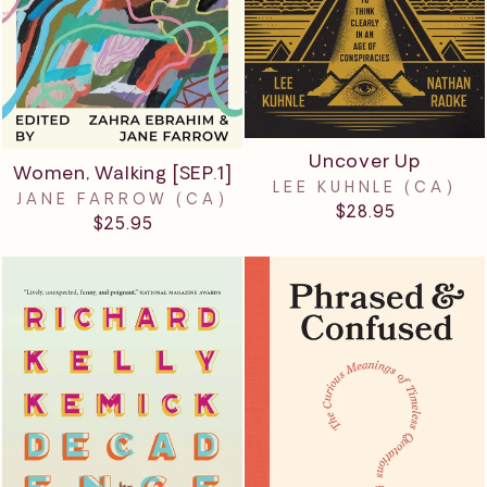
Uncover Up
Women, Walking [SEP.1]
LEE KUHNLE (CA)
JANE FARROW (CA)
$28.95
$25.95