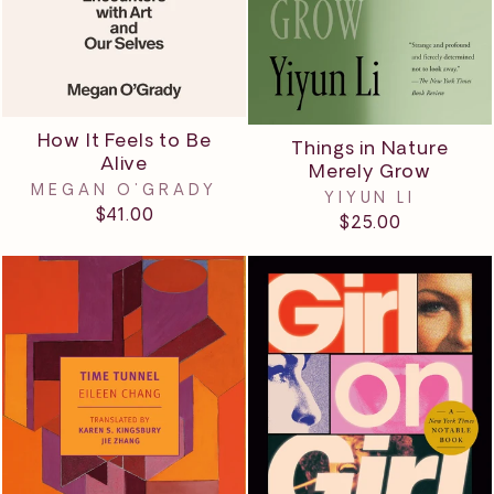
How It Feels to Be
Things in Nature
Alive
Merely Grow
MEGAN O'GRADY
YIYUN LI
$41.00
$25.00