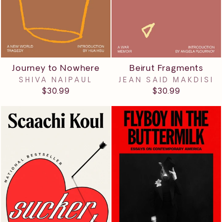
Journey to Nowhere
Beirut Fragments
SHIVA NAIPAUL
JEAN SAID MAKDISI
$30.99
$30.99