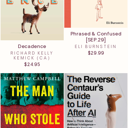
Phrased & Confused
[SEP.29]
Decadence
ELI BURNSTEIN
$29.99
RICHARD KELLY
KEMICK (CA)
$24.95