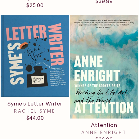
$39.99
$25.00
Syme's Letter Writer
RACHEL SYME
$44.00
Attention
ANNE ENRIGHT