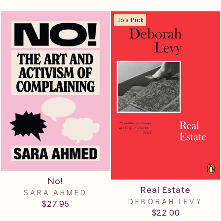
Jo's Pick
No!
Real Estate
SARA AHMED
DEBORAH LEVY
$27.95
$22.00