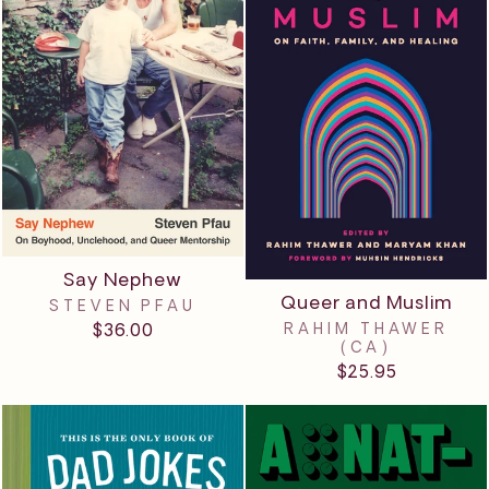
Say Nephew
Queer and Muslim
STEVEN PFAU
RAHIM THAWER
$36.00
(CA)
$25.95