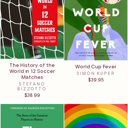
The History of the
World Cup Fever
World in 12 Soccer
SIMON KUPER
Matches
$39.95
STEFANO
BIZZOTTO
$38.99