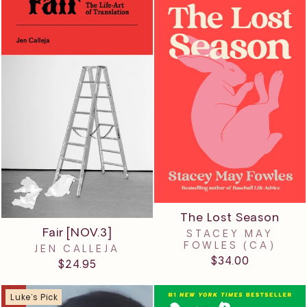
The Lost Season
Fair [NOV.3]
STACEY MAY
FOWLES (CA)
JEN CALLEJA
$34.00
$24.95
Luke's Pick