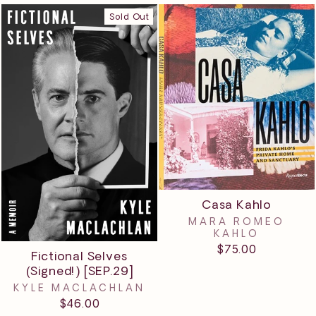
Sold Out
Casa Kahlo
MARA ROMEO
KAHLO
$75.00
Fictional Selves
(Signed!) [SEP.29]
KYLE MACLACHLAN
$46.00