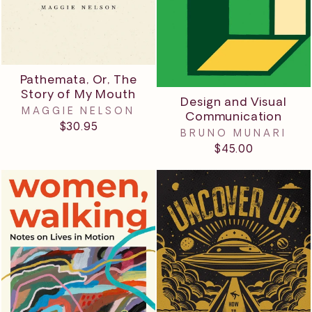
Pathemata, Or, The
Story of My Mouth
Design and Visual
MAGGIE NELSON
Communication
$30.95
BRUNO MUNARI
$45.00