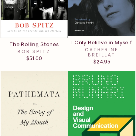
I Only Believe in Myself
The Rolling Stones
CATHERINE
BOB SPITZ
BREILLAT
$51.00
$24.95