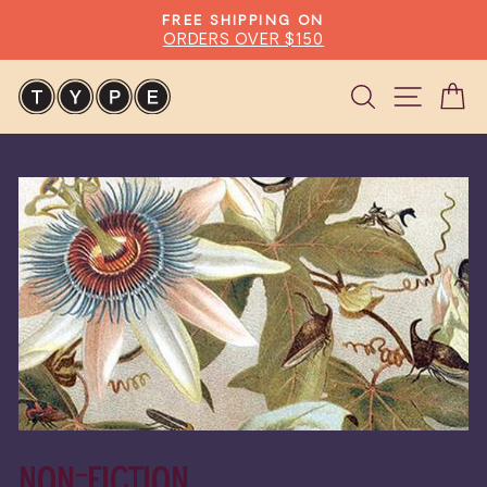
Skip
FREE SHIPPING ON
to
ORDERS OVER $150
Pause
content
slideshow
Search
Site n
C
NON-FICTION