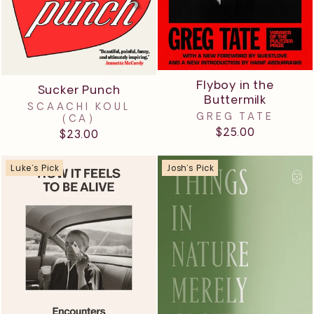
Flyboy in the
Sucker Punch
Buttermilk
SCAACHI KOUL
GREG TATE
(CA)
$25.00
$23.00
Luke's Pick
Josh's Pick