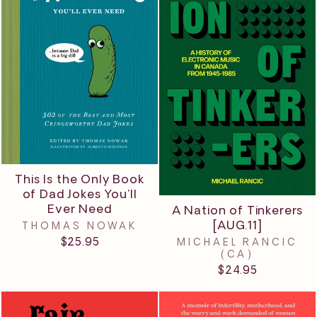
This Is the Only Book
of Dad Jokes You'll
Ever Need
A Nation of Tinkerers
[AUG.11]
THOMAS NOWAK
$25.95
MICHAEL RANCIC
(CA)
$24.95