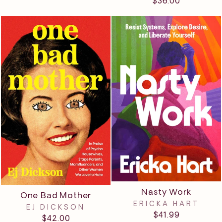
$36.00
Nasty Work
One Bad Mother
ERICKA HART
EJ DICKSON
$41.99
$42.00