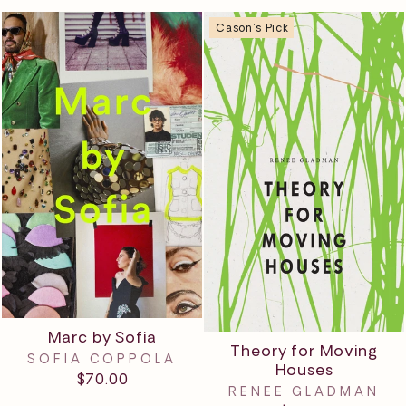
Cason's Pick
Marc by Sofia
Theory for Moving
SOFIA COPPOLA
Houses
$70.00
RENEE GLADMAN