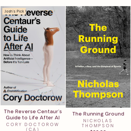
Josh's Pick
The Reverse Centaur's
The Running Ground
Guide to Life After AI
NICHOLAS
CORY DOCTOROW
THOMPSON
(CA)