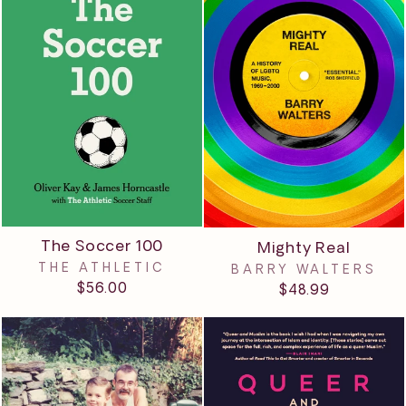
The Soccer 100
Mighty Real
THE ATHLETIC
BARRY WALTERS
$56.00
$48.99