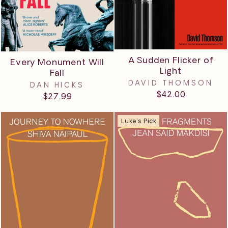
A Sudden Flicker of
Every Monument Will
Light
Fall
DAVID THOMSON
DAN HICKS
$42.00
$27.99
Luke's Pick