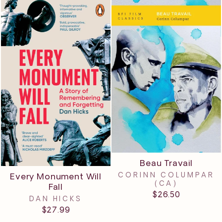
Beau Travail
CORINN COLUMPAR
Every Monument Will
(CA)
Fall
$26.50
DAN HICKS
$27.99