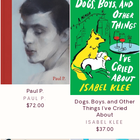
Paul P.
PAUL P.
Dogs, Boys, and Other
$72.00
Things I’ve Cried
About
ISABEL KLEE
$37.00