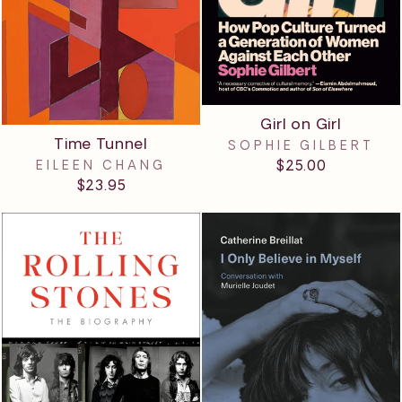
Girl on Girl
Time Tunnel
SOPHIE GILBERT
$25.00
EILEEN CHANG
$23.95