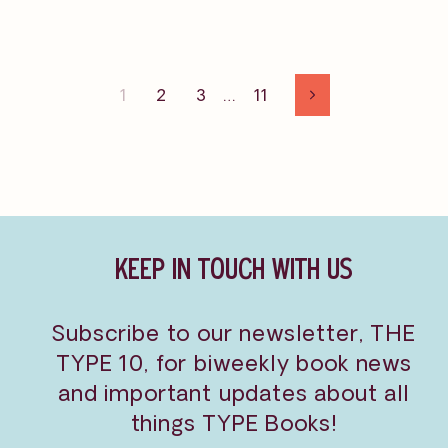
1
2
3
…
11
Next
KEEP IN TOUCH WITH US
Subscribe to our newsletter, THE
TYPE 10, for biweekly book news
and important updates about all
things TYPE Books!