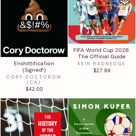
FIFA World Cup 2026:
The Official Guide
Enshittification
KEIR RADNEDGE
(Signed!)
$27.99
CORY DOCTOROW
(CA)
$42.00