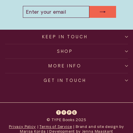
ENTER
SUBSCRIBE
YOUR
EMAIL
KEEP IN TOUCH
SHOP
MORE INFO
GET IN TOUCH
© TYPE Books 2025
Privacy Policy
|
Terms of Service
| Brand and site design by
Marisa Korda
| Development by
Jenna Maaskant