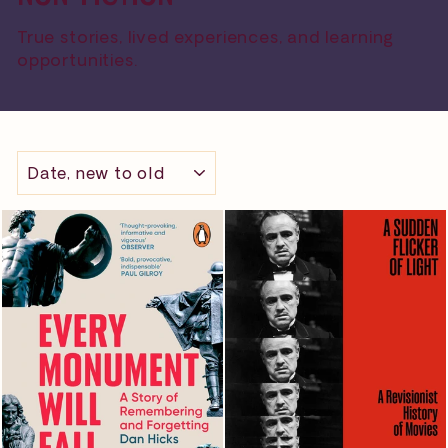
True stories, lived experiences, and learning
opportunities.
SORT