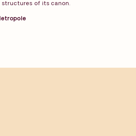
structures of its canon.⁠
Metropole