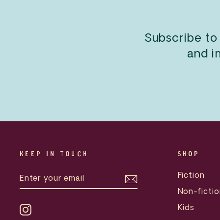
Subscribe to
and i
KEEP IN TOUCH
SHOP
ENTER
SUBSCRIBE
Fiction
YOUR
EMAIL
Non-fictio
Kids
Instagram