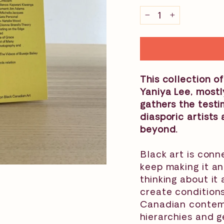
−
+
This collection of
Yaniya Lee, most
gathers the test
diasporic artist
beyond.
⁠Black art is con
keep making it an
thinking about it
create conditions
Canadian contempo
hierarchies and ge