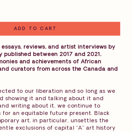
ADD TO CART
 essays, reviews, and artist interviews by
ly published between 2017 and 2021,
imonies and achievements of African
s and curators from across the Canada and
nected to our liberation and so long as we
d showing it and talking about it and
 and writing about it, we continue to
 for an equitable future present. Black
rary art, in particular, unsettles the
ntle exclusions of capital “A” art history