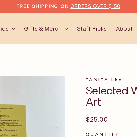
ORDERS OVER $150
FREE SHIPPING ON
Pause
slideshow
Kids
Gifts & Merch
Staff Picks
About
YANIYA LEE
Selected W
Art
Regular
$25.00
price
QUANTITY