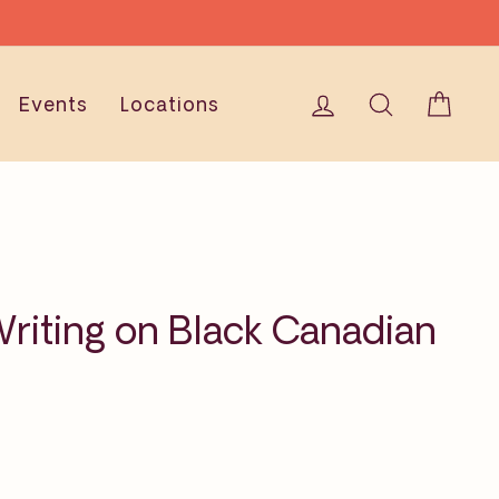
Log in
Search
Cart
Events
Locations
riting on Black Canadian