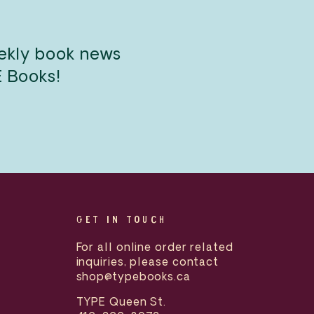
eekly book news
E Books!
GET IN TOUCH
For all online order related
inquiries, please contact
shop@typebooks.ca
TYPE Queen St.