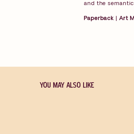
and the semantic 
Paperback | Art 
YOU MAY ALSO LIKE