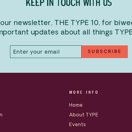
KEEP IN TOUCH WITH US
 our newsletter, THE TYPE 10, for biw
mportant updates about all things TYP
ENTER
SUBSCRIBE
SUBSCRIBE
YOUR
EMAIL
MORE INFO
Home
n
About TYPE
Events