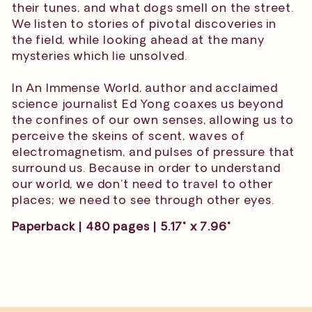
their tunes, and what dogs smell on the street.
We listen to stories of pivotal discoveries in
the field, while looking ahead at the many
mysteries which lie unsolved.
In An Immense World, author and acclaimed
science journalist Ed Yong coaxes us beyond
the confines of our own senses, allowing us to
perceive the skeins of scent, waves of
electromagnetism, and pulses of pressure that
surround us. Because in order to understand
our world, we don't need to travel to other
places; we need to see through other eyes.
Paperback | 480 pages | 5.17" x 7.96"