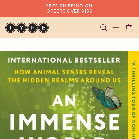
Skip
FREE SHIPPING ON
to
ORDERS OVER $150
Pause
content
slideshow
Search
Site n
C