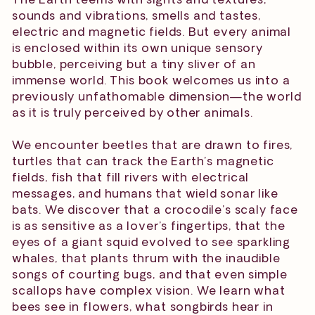
sounds and vibrations, smells and tastes,
electric and magnetic fields. But every animal
is enclosed within its own unique sensory
bubble, perceiving but a tiny sliver of an
immense world. This book welcomes us into a
previously unfathomable dimension—the world
as it is truly perceived by other animals.
We encounter beetles that are drawn to fires,
turtles that can track the Earth’s magnetic
fields, fish that fill rivers with electrical
messages, and humans that wield sonar like
bats. We discover that a crocodile’s scaly face
is as sensitive as a lover’s fingertips, that the
eyes of a giant squid evolved to see sparkling
whales, that plants thrum with the inaudible
songs of courting bugs, and that even simple
scallops have complex vision. We learn what
bees see in flowers, what songbirds hear in