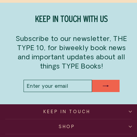
KEEP IN TOUCH WITH US
Subscribe to our newsletter, THE
TYPE 10, for biweekly book news
and important updates about all
things TYPE Books!
ENTER
SUBSCRIBE
YOUR
EMAIL
KEEP IN TOUCH
SHOP