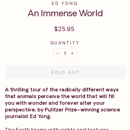
ED YONG
An Immense World
Regular
$25.95
price
QUANTITY
−
+
SOLD OUT
A thrilling tour of the radically different ways
that animals perceive the world that will fill
you with wonder and forever alter your
perspective, by Pulitzer Prize–winning science
journalist Ed Yong.
The Earth teems with sights and textures,