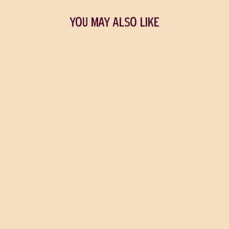
YOU MAY ALSO LIKE
Sold Out
An Immense World
ED YONG
$25.95