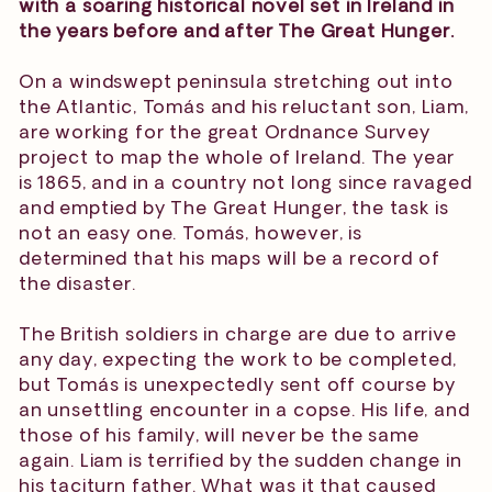
with a soaring historical novel set in Ireland in
the years before and after The Great Hunger.
On a windswept peninsula stretching out into
the Atlantic, Tomás and his reluctant son, Liam,
are working for the great Ordnance Survey
project to map the whole of Ireland. The year
is 1865, and in a country not long since ravaged
and emptied by The Great Hunger, the task is
not an easy one. Tomás, however, is
determined that his maps will be a record of
the disaster.
The British soldiers in charge are due to arrive
any day, expecting the work to be completed,
but Tomás is unexpectedly sent off course by
an unsettling encounter in a copse. His life, and
those of his family, will never be the same
again. Liam is terrified by the sudden change in
his taciturn father. What was it that caused