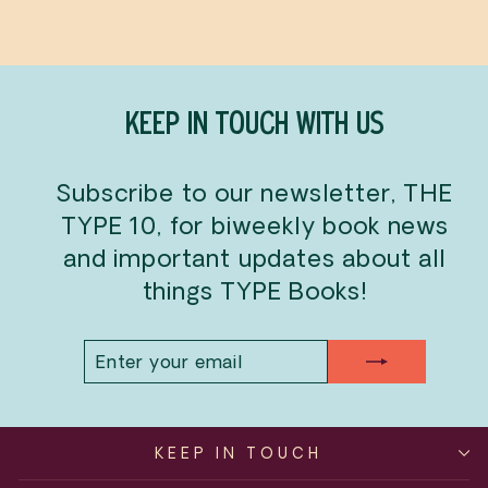
KEEP IN TOUCH WITH US
Subscribe to our newsletter, THE
TYPE 10, for biweekly book news
and important updates about all
things TYPE Books!
ENTER
SUBSCRIBE
YOUR
EMAIL
KEEP IN TOUCH