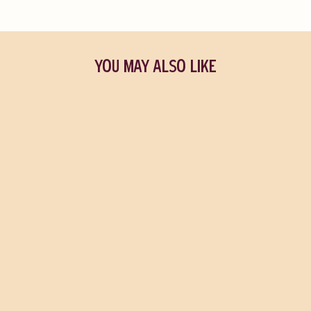
YOU MAY ALSO LIKE
Jo's Pick
Land
MAGGIE O'FARRELL
$39.95