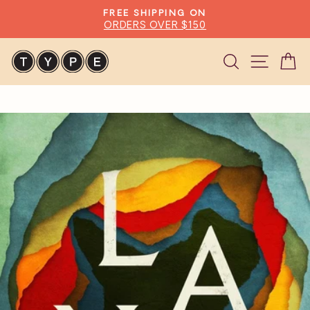
Skip
FREE SHIPPING ON
to
ORDERS OVER $150
Pause
content
slideshow
Search
Site n
C