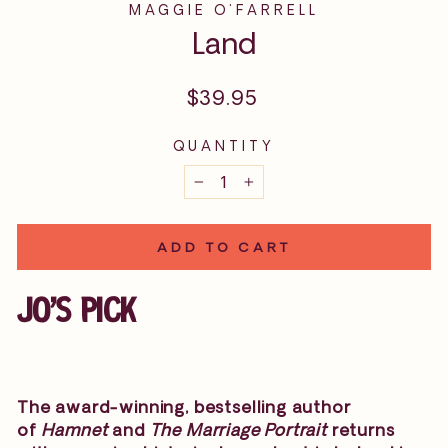
MAGGIE O'FARRELL
Land
Regular
$39.95
price
QUANTITY
−
+
ADD TO CART
JO'S PICK
The award-winning, bestselling author
of
Hamnet
and
The Marriage Portrait
returns