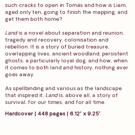
such cracks to open in Tomás and how is Liam,
aged only ten, going to finish the mapping, and
get them both home?
Land
is a novel about separation and reunion,
tragedy and recovery, colonisation and
rebellion. It is a story of buried treasure,
overlapping lives, ancient woodland, persistent
ghosts, a particularly loyal dog, and how, when
it comes to both land and history, nothing ever
goes away.
As spellbinding and various as the landscape
that inspired it,
Land
is, above all, a story of
survival, for our times, and for all time.
Hardcover | 448 pages | 6.12" x 9.25"