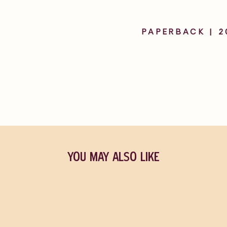
PAPERBACK | 2
YOU MAY ALSO LIKE