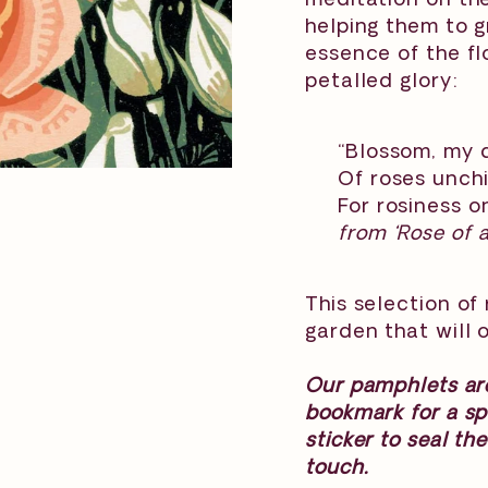
helping them to g
essence of the flo
petalled glory:
“Blossom, my d
Of roses unch
For rosiness o
from ‘Rose of 
This selection of
garden that will o
Our pamphlets are
bookmark for a sp
sticker to seal th
touch.