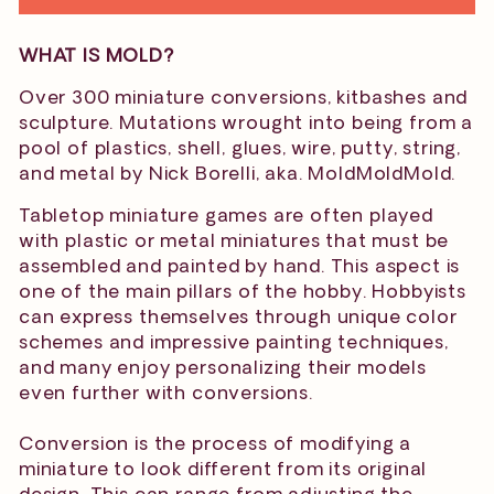
WHAT IS MOLD?
Over 300 miniature conversions, kitbashes and
sculpture. Mutations wrought into being from a
pool of plastics, shell, glues, wire, putty, string,
and metal by Nick Borelli, aka. MoldMoldMold.
Tabletop miniature games are often played
with plastic or metal miniatures that must be
assembled and painted by hand. This aspect is
one of the main pillars of the hobby. Hobbyists
can express themselves through unique color
schemes and impressive painting techniques,
and many enjoy personalizing their models
even further with conversions.
Conversion is the process of modifying a
miniature to look
different from its original
design. This can range from adjusting the