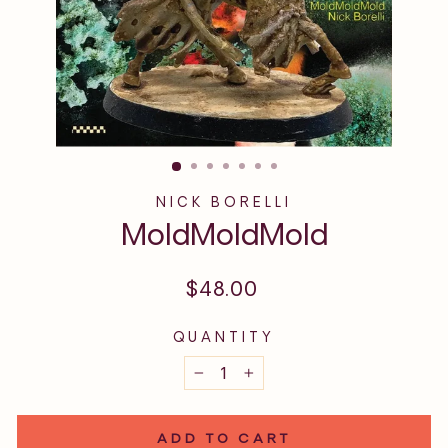
NICK BORELLI
MoldMoldMold
Regular
$48.00
price
QUANTITY
−
+
ADD TO CART