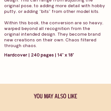
original pose, to adding more detail with hobby
putty, or adding “bits” from other model kits.
Within this book, the conversion are so heavy,
warped beyond all recognition from the
original intended design. They become brand
new creations on their own. Chaos filtered
through chaos.
Hardcover | 240 pages | 14" x 18"
YOU MAY ALSO LIKE