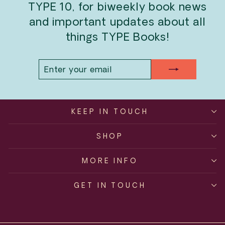
TYPE 10, for biweekly book news
and important updates about all
things TYPE Books!
ENTER
SUBSCRIBE
YOUR
EMAIL
KEEP IN TOUCH
SHOP
MORE INFO
GET IN TOUCH