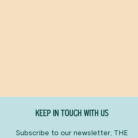
MoldMoldMold
NICK BORELLI
$48.00
KEEP IN TOUCH WITH US
Subscribe to our newsletter, THE