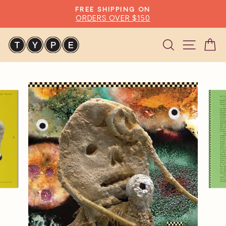
Skip
FREE SHIPPING ON
to
ORDERS OVER $150
Pause
content
slideshow
Search
Site n
C