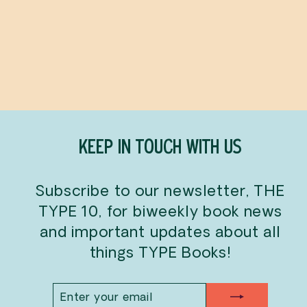
Giant Colouring Poster:
Canada
OMY
$30.00
KEEP IN TOUCH WITH US
Subscribe to our newsletter, THE
TYPE 10, for biweekly book news
and important updates about all
things TYPE Books!
ENTER
SUBSCRIBE
YOUR