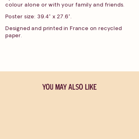
colour alone or with your family and friends.
Poster size: 39.4" x 27.6".
Designed and printed in France on recycled
paper.
YOU MAY ALSO LIKE