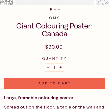
OMY
Giant Colouring Poster:
Canada
Regular
$30.00
price
QUANTITY
−
+
ADD TO CART
Large, framable colouring poster.
Spread out on the floor, a table or the wall and