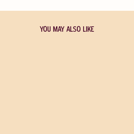
YOU MAY ALSO LIKE