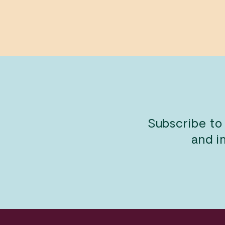
$13.99
Subscribe to
and i