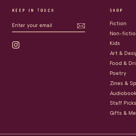
KEEP IN TOUCH
SHOP
ENTER
SUBSCRIBE
Fiction
YOUR
EMAIL
Non-fictio
Kids
Instagram
Art & Desi
Food & Dri
Poetry
Zines & Sp
Audioboo
Staff Pick
Gifts & M