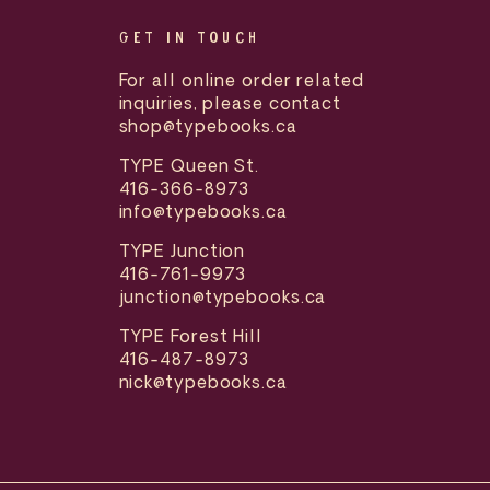
GET IN TOUCH
For all online order related
inquiries, please contact
shop@typebooks.ca
TYPE Queen St.
416-366-8973
info@typebooks.ca
TYPE Junction
416-761-9973
junction@typebooks.ca
TYPE Forest Hill
416-487-8973
nick@typebooks.ca