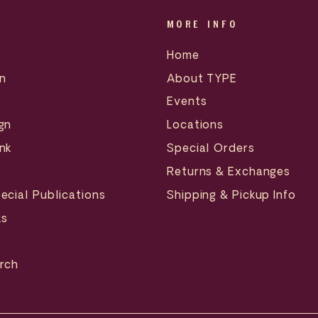
MORE INFO
Home
n
About TYPE
Events
gn
Locations
nk
Special Orders
Returns & Exchanges
ecial Publications
Shipping & Pickup Info
ks
s
erch