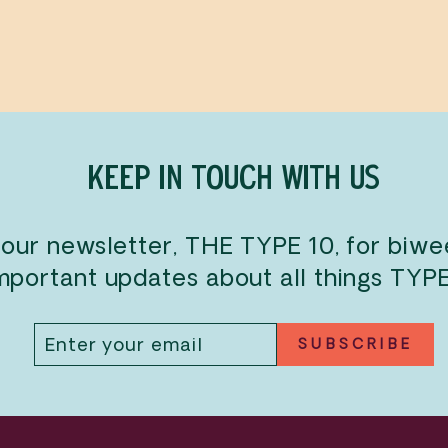
KEEP IN TOUCH WITH US
 our newsletter, THE TYPE 10, for biw
mportant updates about all things TYP
ENTER
SUBSCRIBE
SUBSCRIBE
YOUR
EMAIL