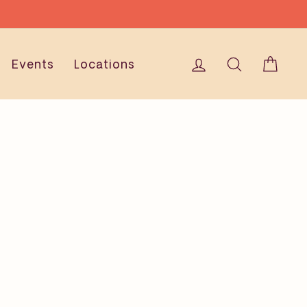
IONS
Log in
Search
Cart
Events
Locations