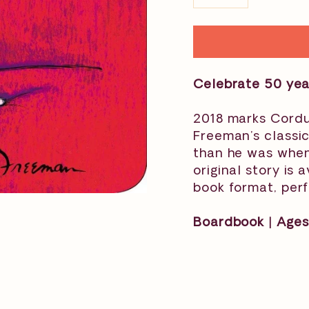
−
+
Celebrate 50 yea
2018 marks Cordu
Freeman’s classi
than he was when
original story is
book format, perf
Boardbook | Ages