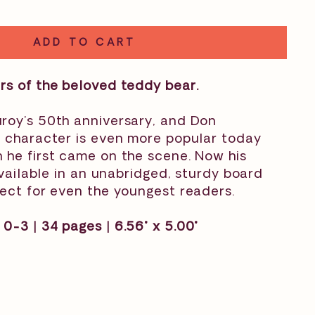
ADD TO CART
rs of the beloved teddy bear.
roy’s 50th anniversary, and Don
c character is even more popular today
 he first came on the scene. Now his
 available in an unabridged, sturdy board
ect for even the youngest readers.
 0-3 |
34 pages | 6.56" x 5.00"