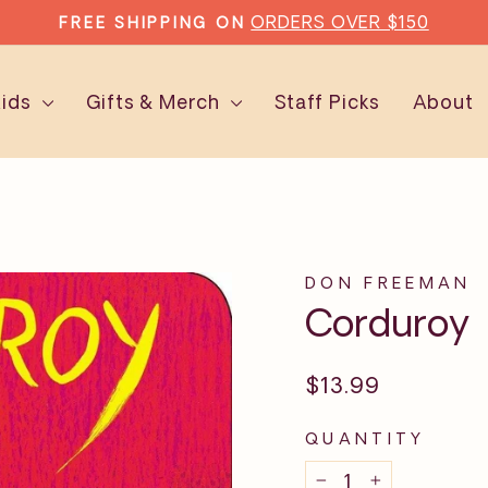
TYPE'S SUBSCRIPT
EAD MORE EVERY MONTH WITH
Pause
slideshow
Kids
Gifts & Merch
Staff Picks
About
DON FREEMAN
Corduroy
Regular
$13.99
price
QUANTITY