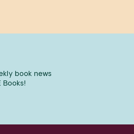
eekly book news
E Books!