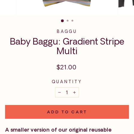
BAGGU
Baby Baggu: Gradient Stripe
Multi
Regular
$21.00
price
QUANTITY
−
+
ADD TO CART
A smaller version of our original reusable