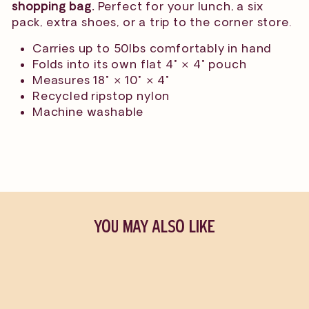
shopping bag.
Perfect for your lunch, a six
pack, extra shoes, or a trip to the corner store.
Carries up to 50lbs comfortably in hand
Folds into its own flat 4" × 4" pouch
Measures 18" × 10" × 4"
Recycled ripstop nylon
Machine washable
YOU MAY ALSO LIKE