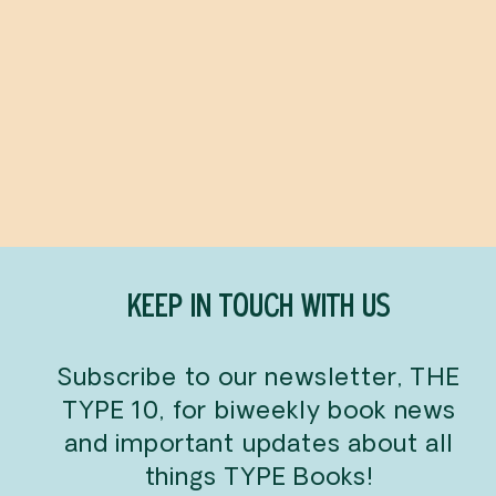
Baby Baggu: Gradient
Stripe Multi
BAGGU
$21.00
KEEP IN TOUCH WITH US
Subscribe to our newsletter, THE
TYPE 10, for biweekly book news
and important updates about all
things TYPE Books!