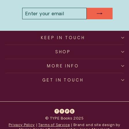
ENTER
SUBSCRIBE
YOUR
EMAIL
KEEP IN TOUCH
SHOP
MORE INFO
GET IN TOUCH
© TYPE Books 2025
Privacy Policy
|
Terms of Service
| Brand and site design by