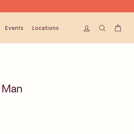
Log in
Search
Cart
Events
Locations
h Man