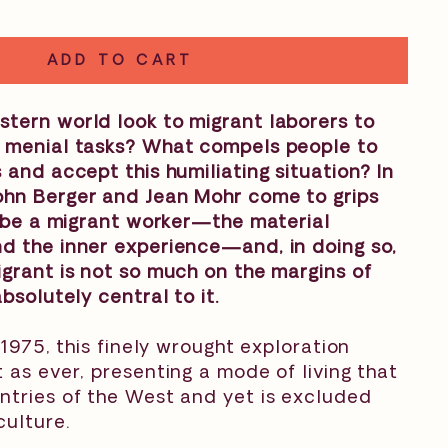
ADD TO CART
tern world look to migrant laborers to
 menial tasks? What compels people to
 and accept this humiliating situation? In
John Berger and Jean Mohr come to grips
o be a migrant worker—the material
d the inner experience—and, in doing so,
grant is not so much on the margins of
bsolutely central to it.
 1975, this finely wrought exploration
 as ever, presenting a mode of living that
ntries of the West and yet is excluded
culture.