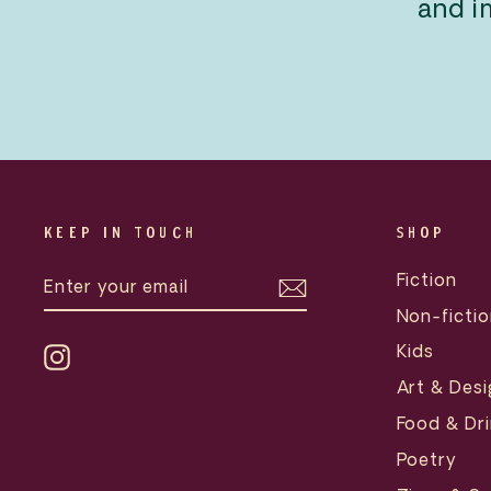
and i
KEEP IN TOUCH
SHOP
ENTER
SUBSCRIBE
Fiction
YOUR
EMAIL
Non-fictio
Kids
Instagram
Art & Desi
Food & Dri
Poetry