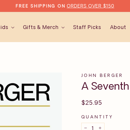
ORDERS OVER $150
FREE SHIPPING ON
Pause
slideshow
Kids
Gifts & Merch
Staff Picks
About
JOHN BERGER
A Sevent
Regular
$25.95
price
QUANTITY