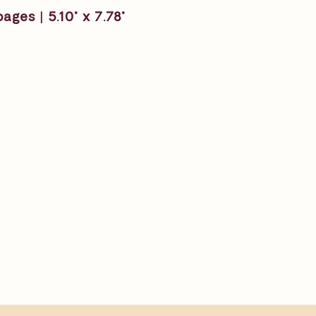
ages | 5.10" x 7.78"