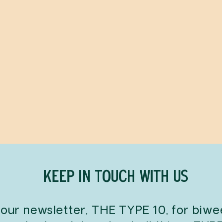
KEEP IN TOUCH WITH US
 our newsletter, THE TYPE 10, for biw