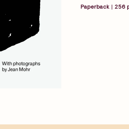
Paperback | 256 p