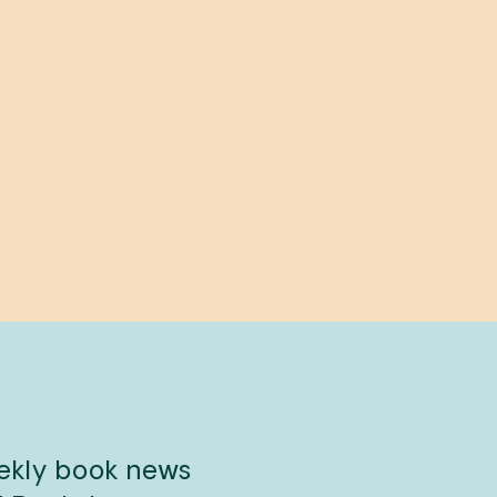
eekly book news