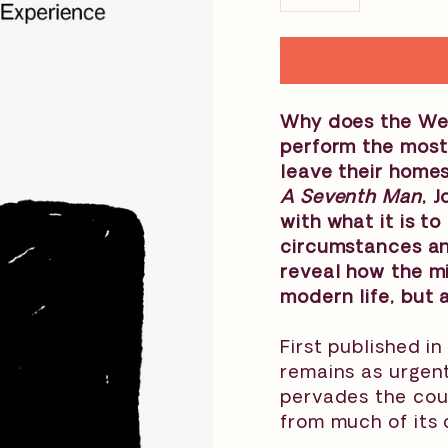
−
+
Why does the Wes
perform the most
leave their homes
A Seventh Man
, 
with what it is t
circumstances an
reveal how the mi
modern life, but a
First published in
remains as urgent
pervades the cou
from much of its 