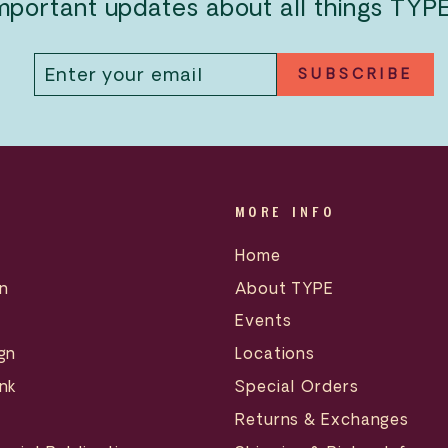
mportant updates about all things TYP
ENTER
SUBSCRIBE
SUBSCRIBE
YOUR
EMAIL
MORE INFO
Home
n
About TYPE
Events
gn
Locations
nk
Special Orders
Returns & Exchanges