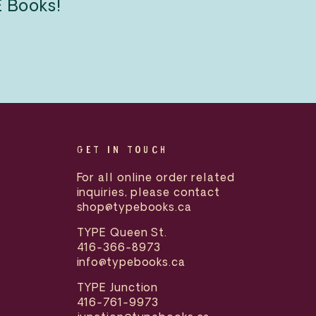
E Books!
GET IN TOUCH
For all online order related
inquiries, please contact
shop@typebooks.ca
TYPE Queen St.
416-366-8973
info@typebooks.ca
TYPE Junction
416-761-9973