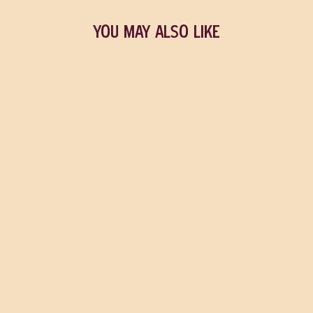
YOU MAY ALSO LIKE