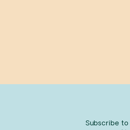
A Seventh Man
JOHN BERGER
$25.95
Subscribe to