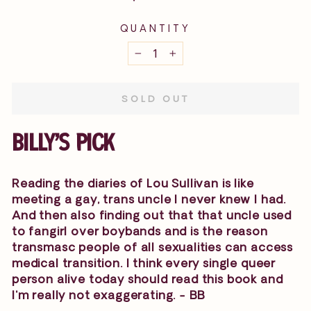
price
QUANTITY
−
+
SOLD OUT
BILLY'S PICK
Reading the diaries of Lou Sullivan is like
meeting a gay, trans uncle I never knew I had.
And then also finding out that that uncle used
to fangirl over boybands and is the reason
transmasc people of all sexualities can access
medical transition. I think every single queer
person alive today should read this book and
I'm really not exaggerating. - BB