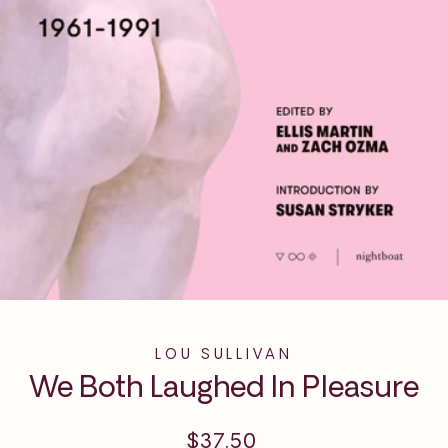
LOU SULLIVAN
We Both Laughed In Pleasure
Regular
$37.50