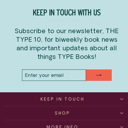
KEEP IN TOUCH WITH US
Subscribe to our newsletter, THE
TYPE 10, for biweekly book news
and important updates about all
things TYPE Books!
ENTER
SUBSCRIBE
YOUR
EMAIL
KEEP IN TOUCH
SHOP
MORE INFO