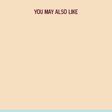
YOU MAY ALSO LIKE
Billy's Pick
Sold Out
We Both Laughed In
Pleasure
LOU SULLIVAN
$37.50