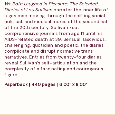
We Both Laughed In Pleasure: The Selected
Diaries of Lou Sullivan
narrates the inner life of
a gay man moving through the shifting social,
political, and medical mores of the second half
of the 20th century. Sullivan kept
comprehensive journals from age 11 until his
AIDS-related death at 39. Sensual, lascivious,
challenging, quotidian and poetic, the diaries
complicate and disrupt normative trans
narratives. Entries from twenty-four diaries
reveal Sullivan’s self-articulation and the
complexity of a fascinating and courageous
figure.
Paperback | 440 pages | 6.00" x 8.00"