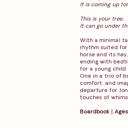
It is coming up fo
This is your tree.
It can go under th
With a minimal ta
rhythm suited for
horse and its hay
ending with bedti
for a young child
One in a trio of 
comfort, and ima
departure for Jon
touches of whimsy
Boardbook | Ages 