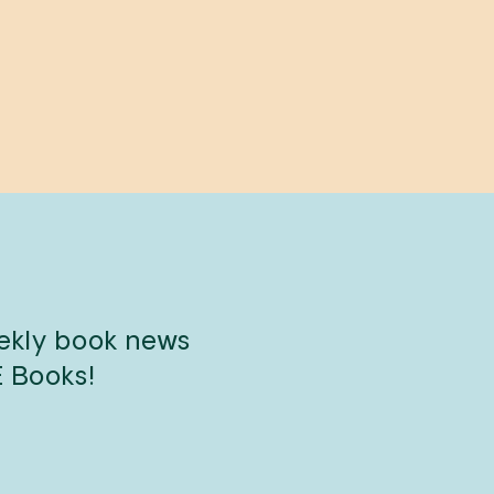
eekly book news
E Books!