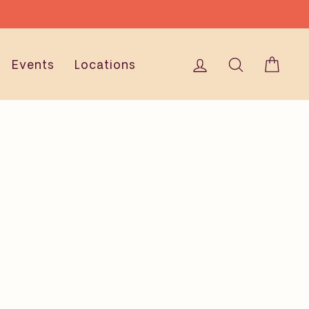
Log in
Search
Cart
Events
Locations