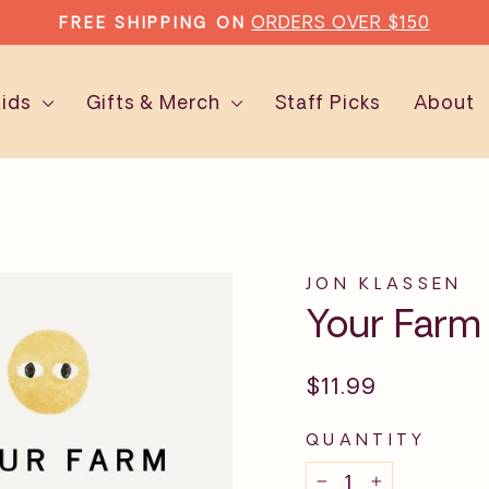
ORDERS OVER $150
FREE SHIPPING ON
Pause
slideshow
Kids
Gifts & Merch
Staff Picks
About
JON KLASSEN
Your Farm
Regular
$11.99
price
QUANTITY