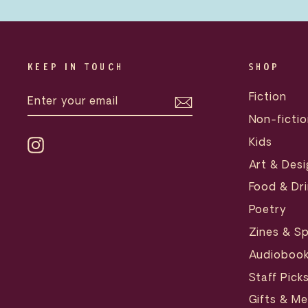
KEEP IN TOUCH
SHOP
ENTER
SUBSCRIBE
Fiction
YOUR
EMAIL
Non-fictio
Kids
Instagram
Art & Desi
Food & Dri
Poetry
Zines & Sp
Audioboo
Staff Pick
Gifts & M