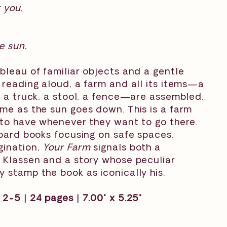
r you.
e sun.
bleau of familiar objects and a gentle
 reading aloud, a farm and all its items—a
, a truck, a stool, a fence—are assembled,
me as the sun goes down. This is a farm
 to have whenever they want to go there.
board books focusing on safe spaces,
gination,
Your Farm
signals both a
 Klassen and a story whose peculiar
 stamp the book as iconically his.
2-5 | 24 pages | 7.00" x 5.25"