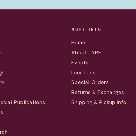
MORE INFO
Home
n
About TYPE
Events
gn
Locations
nk
Special Orders
Returns & Exchanges
ecial Publications
Shipping & Pickup Info
ks
s
erch