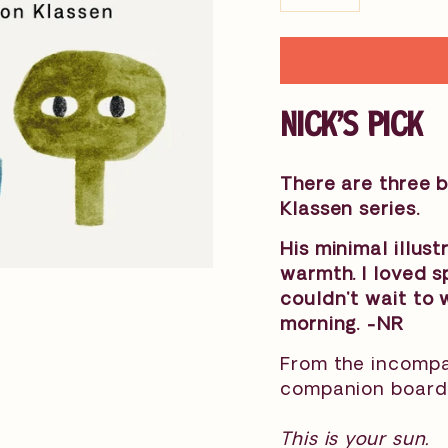
−
+
NICK'S PICK
There are three b
Klassen series.
His minimal illustr
warmth. I loved 
couldn't wait to 
morning. -NR
From the incompar
companion board 
This is your sun.