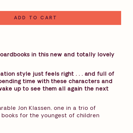
ADD TO CART
oardbooks in this new and totally lovely
ation style just feels right . . . and full of
spending time with these characters and
wake up to see them all again the next
able Jon Klassen, one in a trio of
books for the youngest of children