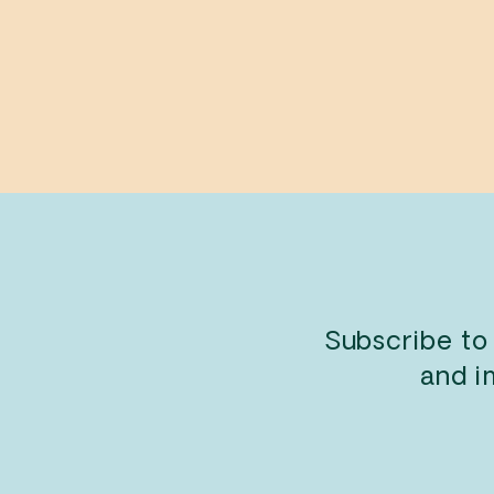
Your Farm
JON KLASSEN
$11.99
Subscribe to
and i