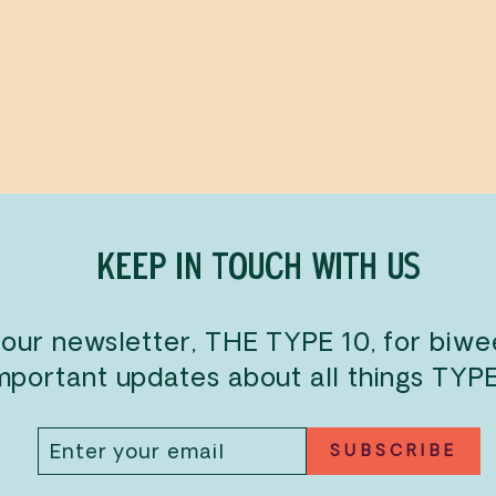
KEEP IN TOUCH WITH US
 our newsletter, THE TYPE 10, for biw
mportant updates about all things TYP
ENTER
SUBSCRIBE
SUBSCRIBE
YOUR
EMAIL