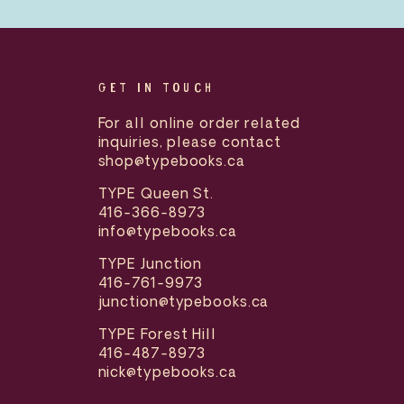
GET IN TOUCH
For all online order related
inquiries, please contact
shop@typebooks.ca
TYPE Queen St.
416-366-8973
info@typebooks.ca
TYPE Junction
416-761-9973
junction@typebooks.ca
TYPE Forest Hill
416-487-8973
nick@typebooks.ca