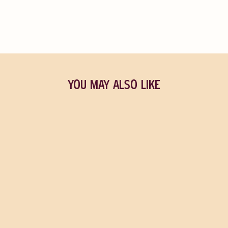
YOU MAY ALSO LIKE