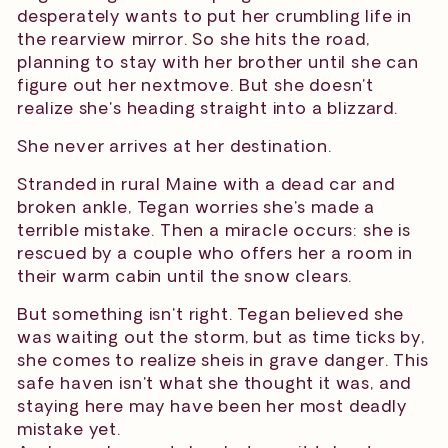
desperately wants to put her crumbling life in
the rearview mirror. So she hits the road,
planning to stay with her brother until she can
figure out her nextmove. But she doesn't
realize she's heading straight into a blizzard.
She never arrives at her destination.
Stranded in rural Maine with a dead car and
broken ankle, Tegan worries she's made a
terrible mistake. Then a miracle occurs: she is
rescued by a couple who offers her a room in
their warm cabin until the snow clears.
But something isn't right. Tegan believed she
was waiting out the storm, but as time ticks by,
she comes to realize sheis in grave danger. This
safe haven isn't what she thought it was, and
staying here may have been her most deadly
mistake yet.