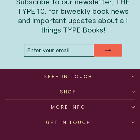
Subscribe to our newsletter, THE
TYPE 10, for biweekly book news
and important updates about all
things TYPE Books!
ENTER
SUBSCRIBE
YOUR
EMAIL
KEEP IN TOUCH
SHOP
MORE INFO
GET IN TOUCH