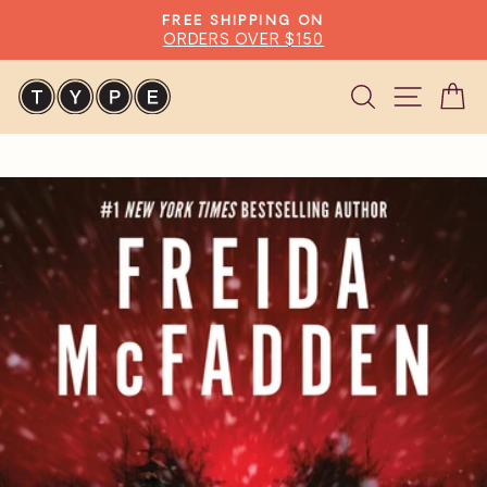
Skip
FREE SHIPPING ON
to
ORDERS OVER $150
Pause
content
slideshow
Search
Site n
C