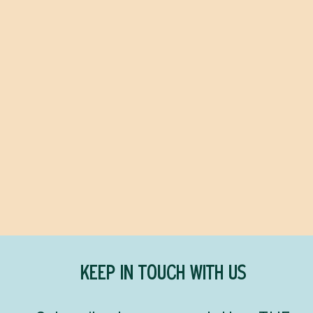
The Crash
FREIDA MCFADDEN
$26.99
KEEP IN TOUCH WITH US