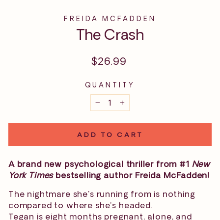
FREIDA MCFADDEN
The Crash
Regular
$26.99
price
QUANTITY
−
+
ADD TO CART
A brand new psychological thriller from #1
New
York Times
bestselling author Freida McFadden!
The nightmare she's running from is nothing
compared to where she's headed.
Tegan is eight months pregnant, alone, and