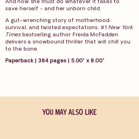
And now she must do whatever it takes to
save herself - and her unborn child.
A gut-wrenching story of motherhood,
survival, and twisted expectations, #1
New York
Times
bestselling author Freida McFadden
delivers a snowbound thriller that will chill you
to the bone.
Paperback | 384 pages | 5.00" x 8.00"
YOU MAY ALSO LIKE