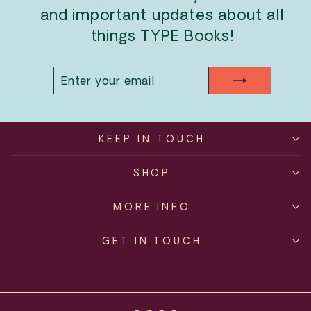
and important updates about all
things TYPE Books!
ENTER
SUBSCRIBE
YOUR
EMAIL
KEEP IN TOUCH
SHOP
MORE INFO
GET IN TOUCH