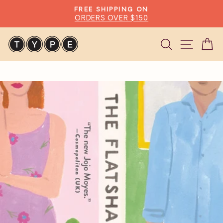
Skip
FREE SHIPPING ON
to
ORDERS OVER $150
Pause
content
slideshow
Search
Site n
C