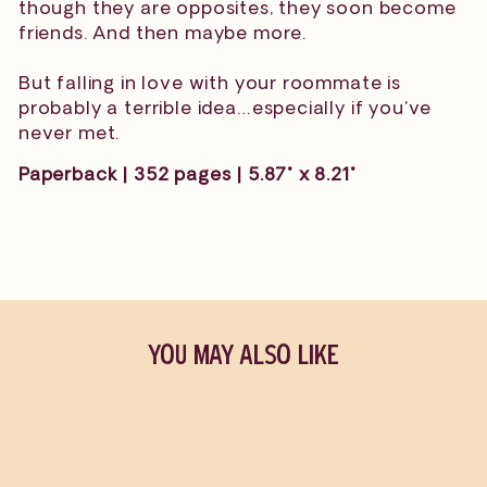
though they are opposites, they soon become
friends. And then maybe more.
But falling in love with your roommate is
probably a terrible idea…especially if you've
never met.
Paperback | 352 pages | 5.87" x 8.21"
YOU MAY ALSO LIKE
Sold Out