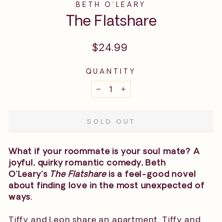
BETH O'LEARY
The Flatshare
Regular
$24.99
price
QUANTITY
−
+
SOLD OUT
What if your roommate is your soul mate? A
joyful, quirky romantic comedy, Beth
O'Leary's
The Flatshare
is a feel-good novel
about finding love in the most unexpected of
ways.
Tiffy and Leon share an apartment. Tiffy and