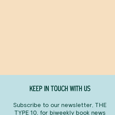
The Flatshare
BETH O'LEARY
$24.99
KEEP IN TOUCH WITH US
Subscribe to our newsletter, THE
TYPE 10, for biweekly book news