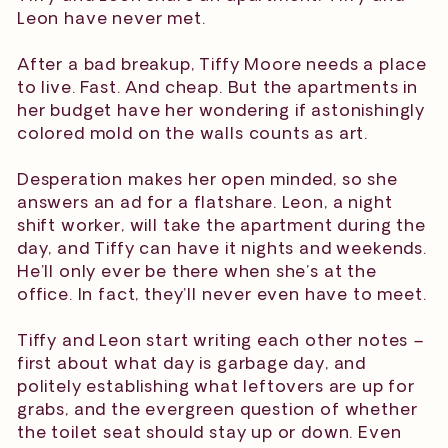
Leon have never met.
After a bad breakup, Tiffy Moore needs a place
to live. Fast. And cheap. But the apartments in
her budget have her wondering if astonishingly
colored mold on the walls counts as art.
Desperation makes her open minded, so she
answers an ad for a flatshare. Leon, a night
shift worker, will take the apartment during the
day, and Tiffy can have it nights and weekends.
He’ll only ever be there when she’s at the
office. In fact, they’ll never even have to meet.
Tiffy and Leon start writing each other notes –
first about what day is garbage day, and
politely establishing what leftovers are up for
grabs, and the evergreen question of whether
the toilet seat should stay up or down. Even