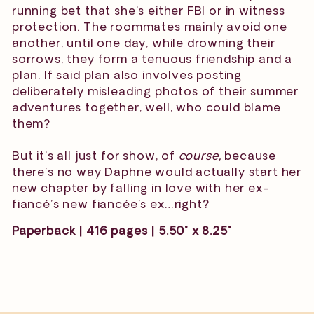
running bet that she’s either FBI or in witness
protection. The roommates mainly avoid one
another, until one day, while drowning their
sorrows, they form a tenuous friendship and a
plan. If said plan also involves posting
deliberately misleading photos of their summer
adventures together, well, who could blame
them?
But it’s all just for show, of
course,
because
there’s no way Daphne would actually start her
new chapter by falling in love with her ex-
fiancé’s new fiancée’s ex…right?
Paperback | 416 pages | 5.50" x 8.25"