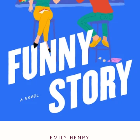
EMILY HENRY