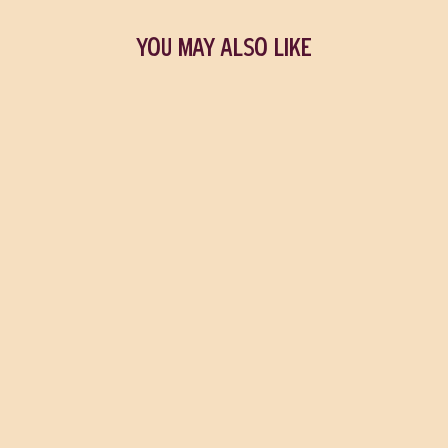
YOU MAY ALSO LIKE
Funny Story
EMILY HENRY
$25.99