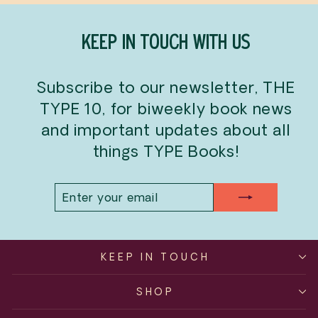
KEEP IN TOUCH WITH US
Subscribe to our newsletter, THE
TYPE 10, for biweekly book news
and important updates about all
things TYPE Books!
ENTER
SUBSCRIBE
YOUR
EMAIL
KEEP IN TOUCH
SHOP