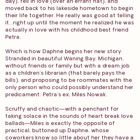
day), fell in love (over an errant hat), and
moved back to his lakeside hometown to begin
their life together. He really was good at telling
it…right up until the moment he realized he was
actually in love with his childhood best friend
Petra.
Which is how Daphne begins her new story:
Stranded in beautiful Waning Bay, Michigan,
without friends or family but with a dream job
as a children’s librarian (that barely pays the
bills), and proposing to be roommates with the
only person who could possibly understand her
predicament: Petra’s ex, Miles Nowak.
Scruffy and chaotic—with a penchant for
taking solace in the sounds of heart break love
ballads—Miles is exactly the opposite of
practical, buttoned up Daphne, whose
coworkers know so little about her they have a