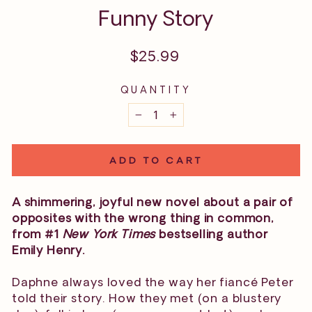
Funny Story
Regular
$25.99
price
QUANTITY
−
+
ADD TO CART
A shimmering, joyful new novel about a pair of
opposites with the wrong thing in common,
from #1
New York Times
bestselling author
Emily Henry.
Daphne always loved the way her fiancé Peter
told their story. How they met (on a blustery