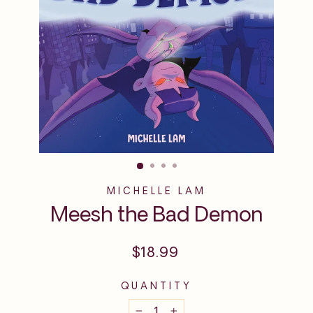
MICHELLE LAM
Meesh the Bad Demon
Regular
$18.99
price
QUANTITY