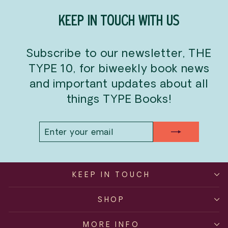
KEEP IN TOUCH WITH US
Subscribe to our newsletter, THE
TYPE 10, for biweekly book news
and important updates about all
things TYPE Books!
ENTER
SUBSCRIBE
YOUR
EMAIL
KEEP IN TOUCH
SHOP
MORE INFO