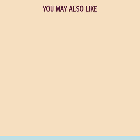
YOU MAY ALSO LIKE
Meesh the Bad Demon
MICHELLE LAM
$18.99