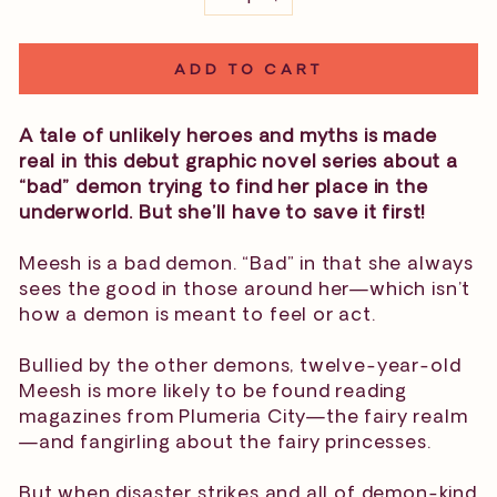
−
+
ADD TO CART
A tale of unlikely heroes and myths is made
real in this debut graphic novel series about a
“bad” demon trying to find her place in the
underworld. But she’ll have to save it first!
Meesh is a bad demon. “Bad” in that she always
sees the good in those around her—which isn’t
how a demon is meant to feel or act.
Bullied by the other demons, twelve-year-old
Meesh is more likely to be found reading
magazines from Plumeria City—the fairy realm
—and fangirling about the fairy princesses.
But when disaster strikes and all of demon-kind