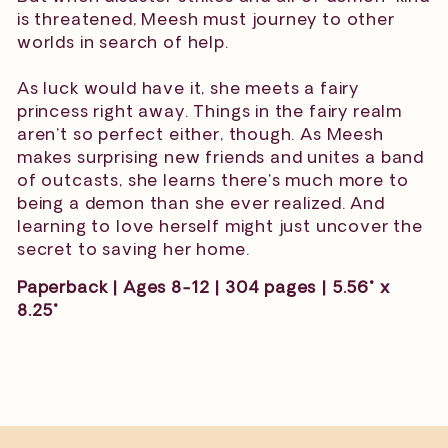
is threatened, Meesh must journey to other
worlds in search of help.
As luck would have it, she meets a fairy
princess right away. Things in the fairy realm
aren't so perfect either, though. As Meesh
makes surprising new friends and unites a band
of outcasts, she learns there's much more to
being a demon than she ever realized. And
learning to love herself might just uncover the
secret to saving her home.
Paperback | Ages 8-12 | 304 pages | 5.56" x
8.25"