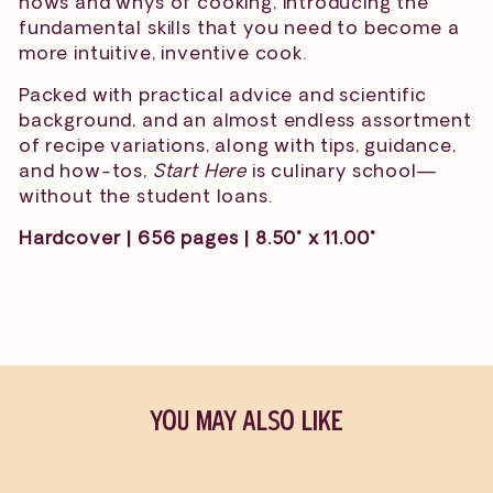
hows and whys of cooking, introducing the
fundamental skills that you need to become a
more intuitive, inventive cook.
Packed with practical advice and scientific
background, and an almost endless assortment
of recipe variations, along with tips, guidance,
and how-tos,
Start Here
is culinary school—
without the student loans.
Hardcover | 656 pages | 8.50" x 11.00"
YOU MAY ALSO LIKE
Sold Out