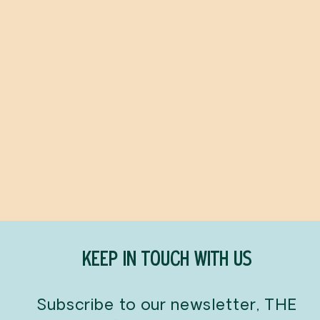
Start Here
SOHLA EL-WAYLLY
$60.00
KEEP IN TOUCH WITH US
Subscribe to our newsletter, THE