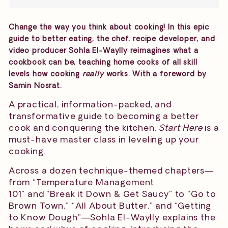
Change the way you think about cooking! In this epic
guide to better eating, the chef, recipe developer, and
video producer Sohla El-Waylly reimagines what a
cookbook can be, teaching home cooks of all skill
levels how cooking
really
works. With a foreword by
Samin Nosrat.
A practical, information-packed, and
transformative guide to becoming a better
cook and conquering the kitchen,
Start Here
is a
must-have master class in leveling up your
cooking.
Across a dozen technique-themed chapters—
from “Temperature Management
101” and “Break it Down & Get Saucy” to “Go to
Brown Town,” “All About Butter,” and “Getting
to Know Dough”—Sohla El-Waylly explains the