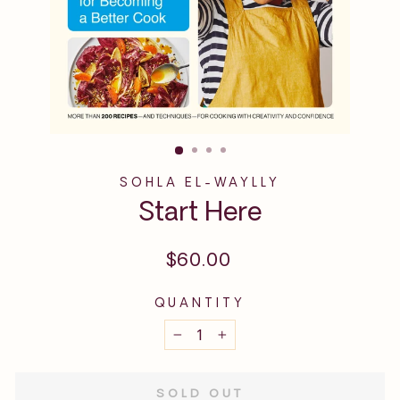
SOHLA EL-WAYLLY
Start Here
Regular
$60.00
price
QUANTITY
−
+
SOLD OUT