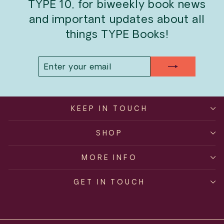
TYPE 10, for biweekly book news
and important updates about all
things TYPE Books!
ENTER
SUBSCRIBE
YOUR
EMAIL
KEEP IN TOUCH
SHOP
MORE INFO
GET IN TOUCH