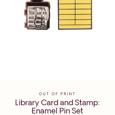
OUT OF PRINT
Library Card and Stamp:
Enamel Pin Set