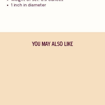
1 inch in diameter
YOU MAY ALSO LIKE
Sold Out