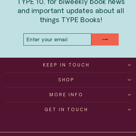
TYPE 10, for biweekly book news
and important updates about all
things TYPE Books!
ENTER
SUBSCRIBE
YOUR
EMAIL
KEEP IN TOUCH
SHOP
MORE INFO
GET IN TOUCH