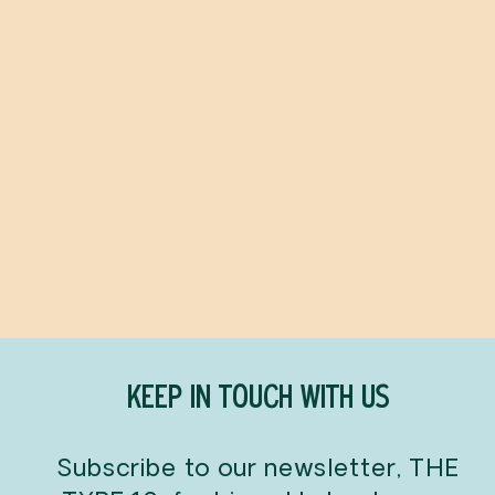
Ottolenghi Flavor
YOTAM OTTOLENGHI
$45.00
KEEP IN TOUCH WITH US
Subscribe to our newsletter, THE