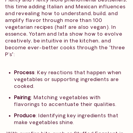
this time adding Italian and Mexican influences
and revealing how to understand, build, and
amplify flavor through more than 100
vegetarian recipes (half are also vegan). In
essence, Yotam and Ixta show how to evolve
creatively, be intuitive in the kitchen, and
become ever-better cooks through the "three
P's":
Process
: Key reactions that happen when
vegetables or supporting ingredients are
cooked.
Pairing
: Matching vegetables with
flavorings to accentuate their qualities.
Produce
: Identifying key ingredients that
make vegetables shine.