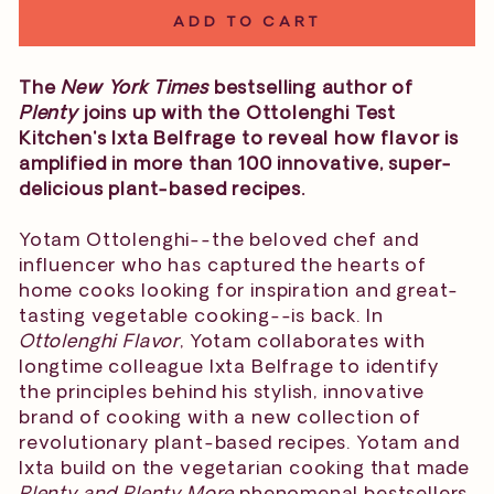
ADD TO CART
The
New York Times
bestselling author of
Plenty
joins up with the Ottolenghi Test
Kitchen's Ixta Belfrage to reveal how flavor is
amplified in more than 100 innovative, super-
delicious plant-based recipes.
Yotam Ottolenghi--the beloved chef and
influencer who has captured the hearts of
home cooks looking for inspiration and great-
tasting vegetable cooking--is back. In
Ottolenghi Flavor
, Yotam collaborates with
longtime colleague Ixta Belfrage to identify
the principles behind his stylish, innovative
brand of cooking with a new collection of
revolutionary plant-based recipes. Yotam and
Ixta build on the vegetarian cooking that made
Plenty and Plenty More
phenomenal bestsellers,