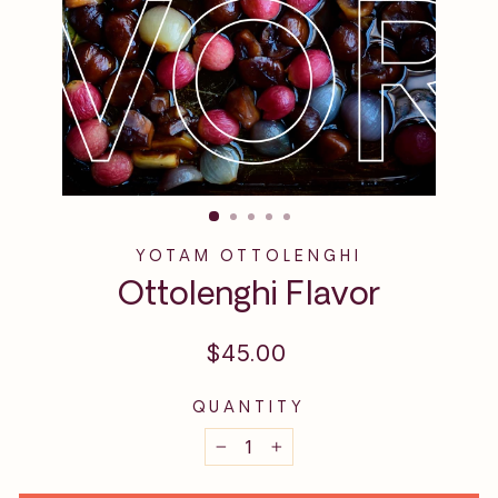
YOTAM OTTOLENGHI
Ottolenghi Flavor
Regular
$45.00
price
QUANTITY
−
+