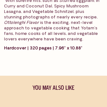
With surefire hits, such as Stuffed Eggplant in
Curry and Coconut Dal, Spicy Mushroom
Lasagna, and Vegetable Schnitzel, plus
stunning photographs of nearly every recipe,
Ottolenghi Flavor
is the exciting, next-level
approach to vegetable cooking that Yotam's
fans, home cooks of all levels, and vegetable
lovers everywhere have been craving.
Hardcover | 320 pages | 7.96" x 10.88"
YOU MAY ALSO LIKE