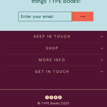
things TYPE Books!
ENTER
SUBSCRIBE
YOUR
EMAIL
KEEP IN TOUCH
SHOP
MORE INFO
GET IN TOUCH
© TYPE Books 2025