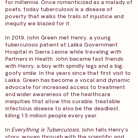
for millennia. Once romanticized as a malady of
poets, today tuberculosis is a disease of
poverty that walks the trails of injustice and
inequity we blazed for it.
In 2019, John Green met Henry, a young
tuberculosis patient at Lakka Government
Hospital in Sierra Leone while traveling with
Partners in Health. John became fast friends
with Henry, a boy with spindly legs and a big,
goofy smile. In the years since that first visit to
Lakka, Green has become a vocal and dynamic
advocate for increased access to treatment
and wider awareness of the healthcare
inequities that allow this curable, treatable
infectious disease to also be the deadliest,
killing 1.5 million people every year.
In
Everything is Tuberculosis,
John tells Henry’s
story, woven through with the scientific and