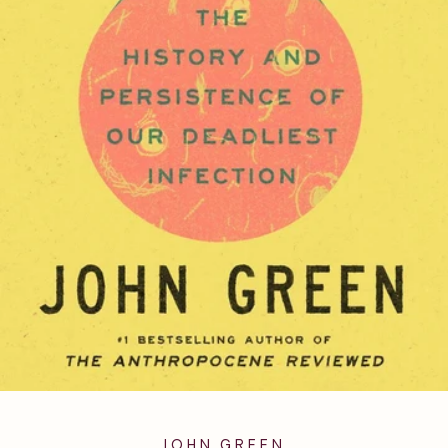
JOHN GREEN