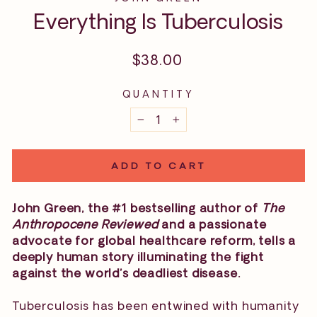
Everything Is Tuberculosis
Regular
$38.00
price
QUANTITY
−
+
ADD TO CART
John Green, the #1 bestselling author of
The
Anthropocene Reviewed
and a passionate
advocate for global healthcare reform, tells a
deeply human story illuminating the fight
against the world’s deadliest disease.
Tuberculosis has been entwined with humanity