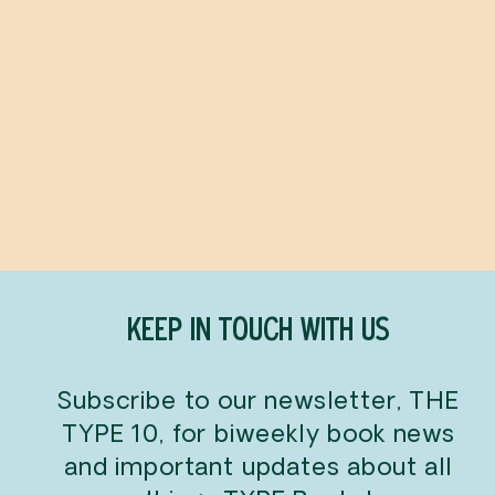
Everything Is
Tuberculosis
JOHN GREEN
$38.00
KEEP IN TOUCH WITH US
Subscribe to our newsletter, THE
TYPE 10, for biweekly book news
and important updates about all