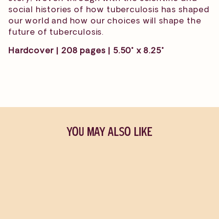
social histories of how tuberculosis has shaped
our world and how our choices will shape the
future of tuberculosis.
Hardcover | 208 pages | 5.50" x 8.25"
YOU MAY ALSO LIKE