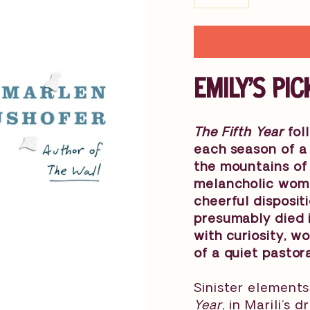
−
+
EMILY'S PIC
The Fifth Year
foll
each season of a 
the mountains of 
melancholic woman
cheerful disposit
presumably died i
with curiosity, 
of a quiet pastoral
Sinister elements
Year
, in Marili’s