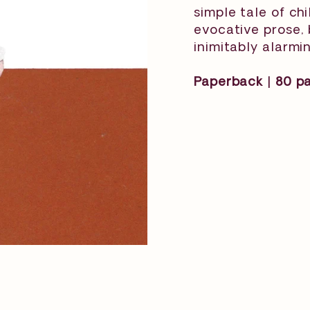
simple tale of ch
evocative prose, 
inimitably alarmin
Paperback | 80 pag