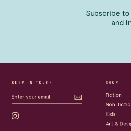
Subscribe to
and i
KEEP IN TOUCH
SHOP
ENTER
SUBSCRIBE
Fiction
YOUR
EMAIL
Non-fictio
Kids
Instagram
Art & Desi