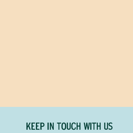
KEEP IN TOUCH WITH US