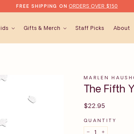
ORDERS OVER $150
FREE SHIPPING ON
Pause
slideshow
Kids
Gifts & Merch
Staff Picks
About
MARLEN HAUSH
The Fifth 
Regular
$22.95
price
QUANTITY