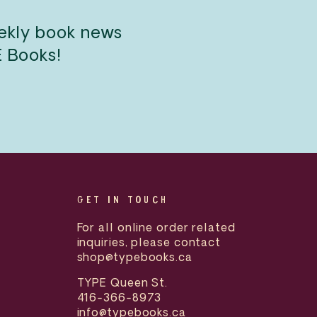
eekly book news
E Books!
GET IN TOUCH
For all online order related
inquiries, please contact
shop@typebooks.ca
TYPE Queen St.
416-366-8973
info@typebooks.ca