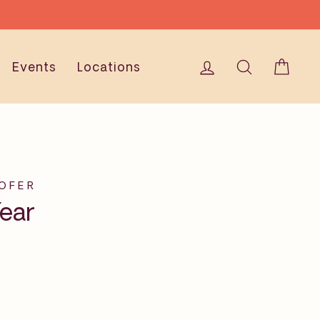
Log in
Search
Cart
Events
Locations
OFER
Year