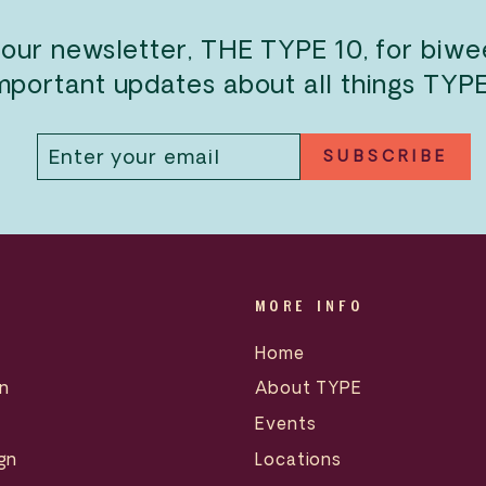
 our newsletter, THE TYPE 10, for biw
mportant updates about all things TYP
ENTER
SUBSCRIBE
SUBSCRIBE
YOUR
EMAIL
MORE INFO
Home
n
About TYPE
Events
gn
Locations