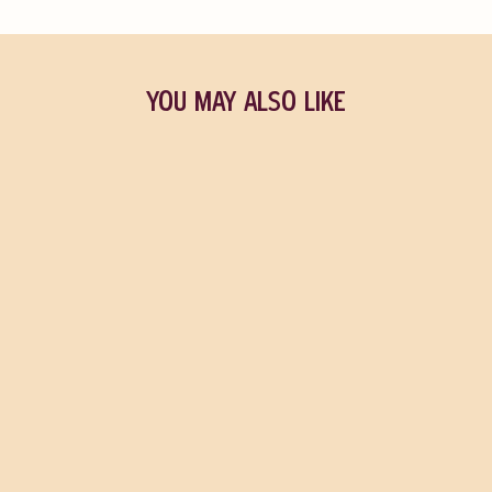
YOU MAY ALSO LIKE