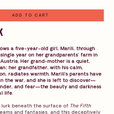
ADD TO CART
K
ows a five-year-old girl, Marili, through
single year on her grandparents’ farm in
Austria. Her grand-mother is a quiet,
; her grandfather, with his calm,
ion, radiates warmth. Marili’s parents have
n the war, and she is left to discover—
wonder, and fear—the beauty and darkness
 life.
 lurk beneath the surface of
The Fifth
 dreams and fantasies, and this deceptively