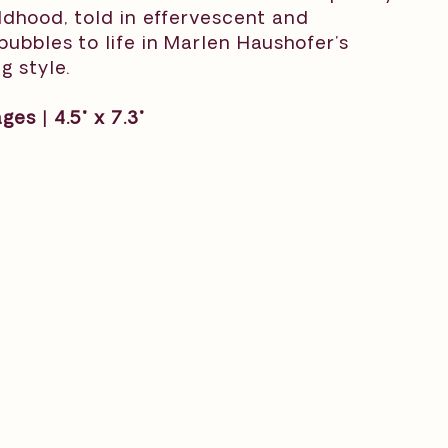
ildhood, told in effervescent and
bubbles to life in Marlen Haushofer’s
g style.
es | 4.5" x 7.3"