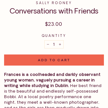
SALLY ROONEY
Conversations with Friends
Regular
$23.00
price
QUANTITY
−
+
ADD TO CART
Frances is a coolheaded and darkly observant
young woman, vaguely pursuing a career in
writing while studying in Dublin.
Her best friend
is the beautiful and endlessly self-possessed
Bobbi. At a local poetry performance one
night, they meet a well-known photographer,
and as the girls are then gradually drawn into