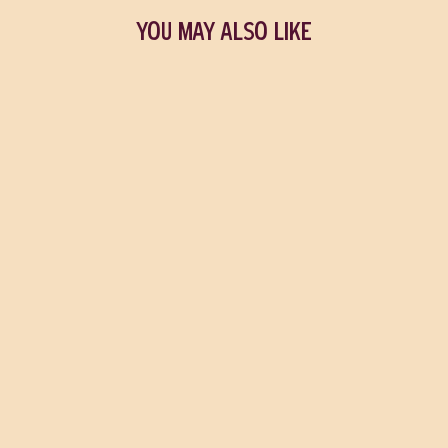
YOU MAY ALSO LIKE
Conversations with
Friends
SALLY ROONEY
$23.00