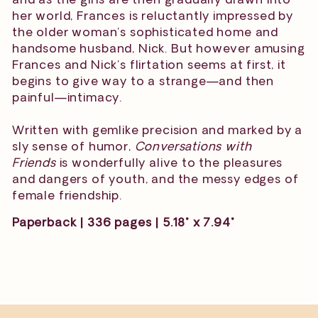
her world, Frances is reluctantly impressed by
the older woman’s sophisticated home and
handsome husband, Nick. But however amusing
Frances and Nick’s flirtation seems at first, it
begins to give way to a strange—and then
painful—intimacy.
Written with gemlike precision and marked by a
sly sense of humor,
Conversations with
Friends
is wonderfully alive to the pleasures
and dangers of youth, and the messy edges of
female friendship.
Paperback | 336 pages | 5.18" x 7.94"