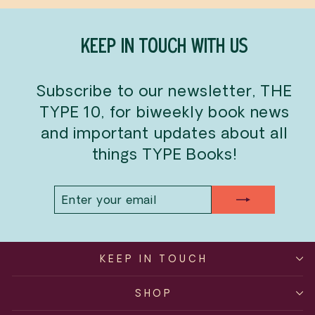
KEEP IN TOUCH WITH US
Subscribe to our newsletter, THE
TYPE 10, for biweekly book news
and important updates about all
things TYPE Books!
ENTER
SUBSCRIBE
YOUR
EMAIL
KEEP IN TOUCH
SHOP