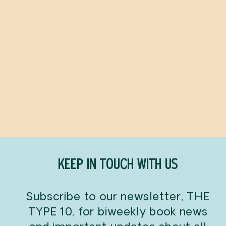
3-Ingredient Cocktails
ROBERT SIMONSON
$24.99
KEEP IN TOUCH WITH US
Subscribe to our newsletter, THE
TYPE 10, for biweekly book news