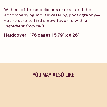
With all of these delicious drinks—and the
accompanying mouthwatering photography—
you’re sure to find a new favorite with
3-
Ingredient Cocktails.
Hardcover | 176 pages | 5.79" x 8.26"
YOU MAY ALSO LIKE