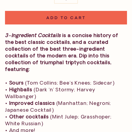
−
+
ADD TO CART
3-Ingredient Cocktails
is a concise history of
the best classic cocktails, and a curated
collection of the best three-ingredient
cocktails of the modern era. Dip into this
collection of triumphal triptych cocktails,
featuring:
•
Sours
(Tom Collins; Bee’s Knees; Sidecar)
•
Highballs
(Dark ‘n’ Stormy; Harvey
Wallbanger)
•
Improved classics
(Manhattan; Negroni;
Japanese Cocktail)
•
Other cocktails
(Mint Julep; Grasshoper;
White Russian)
• And more!