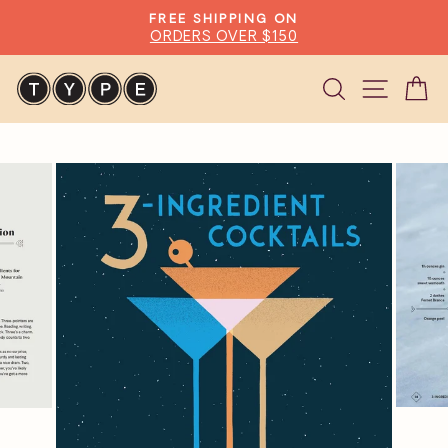
Skip
FREE SHIPPING ON
to
ORDERS OVER $150
Pause
content
slideshow
Search
Site n
C