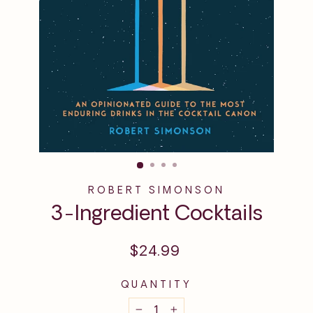
ROBERT SIMONSON
3-Ingredient Cocktails
Regular
$24.99
price
QUANTITY