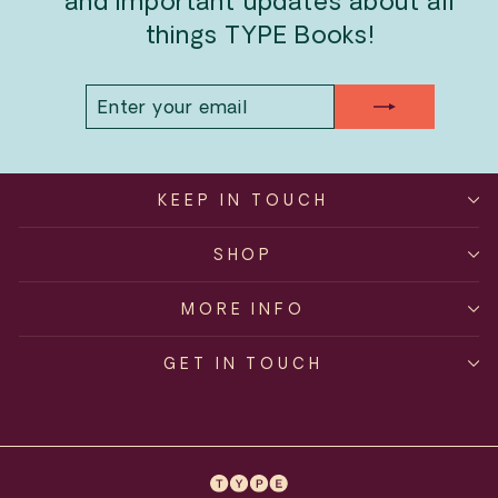
and important updates about all
things TYPE Books!
ENTER
SUBSCRIBE
YOUR
EMAIL
KEEP IN TOUCH
SHOP
MORE INFO
GET IN TOUCH