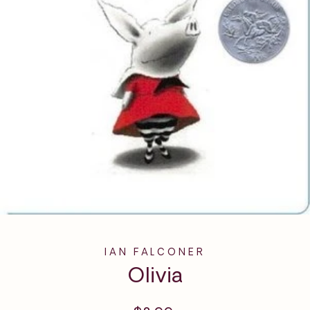
IAN FALCONER
Olivia