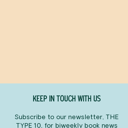
Olivia
IAN FALCONER
$8.99
KEEP IN TOUCH WITH US
Subscribe to our newsletter, THE
TYPE 10, for biweekly book news