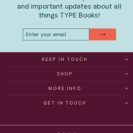
and important updates about all
things TYPE Books!
ENTER
SUBSCRIBE
YOUR
EMAIL
KEEP IN TOUCH
SHOP
MORE INFO
GET IN TOUCH