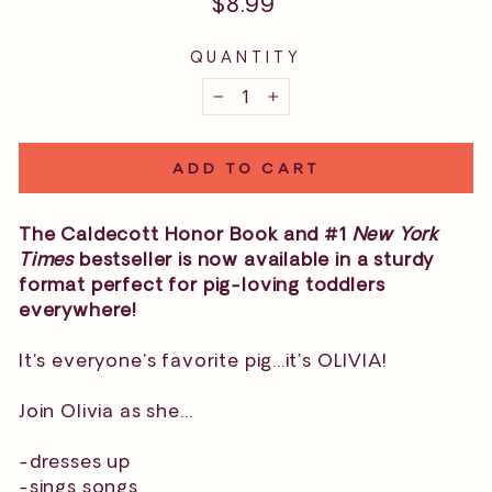
Regular
$8.99
price
QUANTITY
−
+
ADD TO CART
The Caldecott Honor Book and #1
New York
Times
bestseller is now available in a sturdy
format perfect for pig-loving toddlers
everywhere!
It's everyone's favorite pig...it's OLIVIA!
Join Olivia as she...
-dresses up
-sings songs