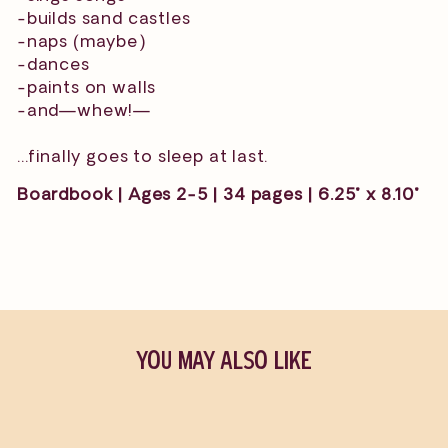
-builds sand castles
-naps (maybe)
-dances
-paints on walls
-and—whew!—
...finally goes to sleep at last.
Boardbook | Ages 2-5 | 34 pages | 6.25" x 8.10"
YOU MAY ALSO LIKE