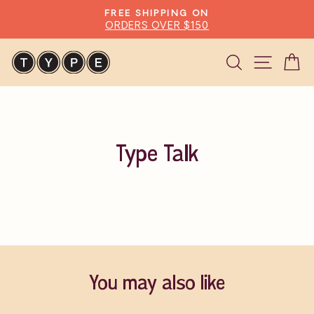
Skip
FREE SHIPPING ON
to
ORDERS OVER $150
Pause
content
slideshow
Search
Site n
C
Type Talk
You may also like