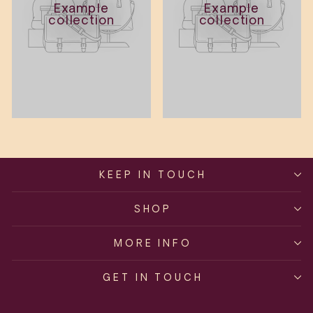
Example
Example
collection
collection
KEEP IN TOUCH
SHOP
MORE INFO
GET IN TOUCH