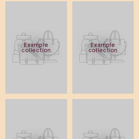
Example
Example
collection
collection