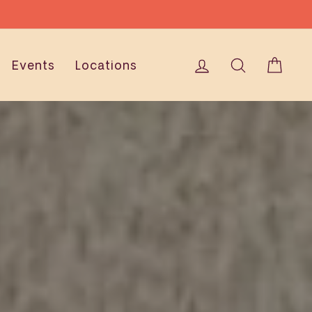
ONS
Log in
Search
Cart
Events
Locations