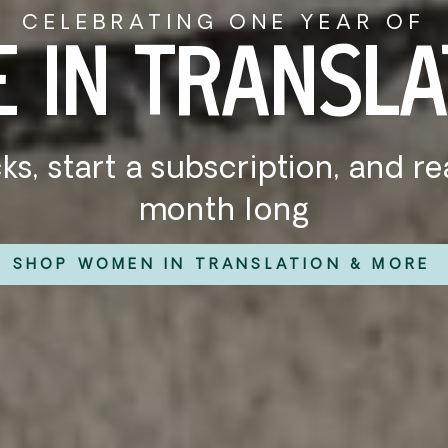
WHAT WE'RE READING:
UMMER STAC
ummer at the beach, on the tra
ooksellers have the hottest r
SHOP OUR SUMMER STACKS