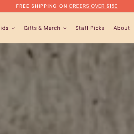
TYPE'S SUBSCRIPTI
AD MORE EVERY MONTH WITH
Pause
slideshow
Kids
Gifts & Merch
Staff Picks
About