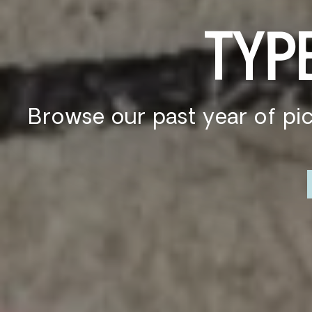
S
Whether you're spending s
our TYPE b