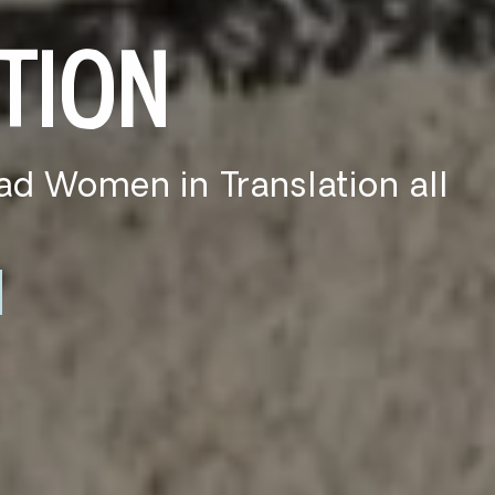
KS
in, or in front of the AC,
ecs for you