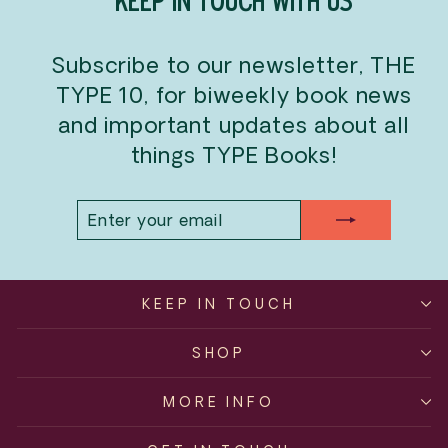
KEEP IN TOUCH WITH US
Subscribe to our newsletter, THE
TYPE 10, for biweekly book news
and important updates about all
things TYPE Books!
ENTER
SUBSCRIBE
YOUR
EMAIL
KEEP IN TOUCH
SHOP
MORE INFO