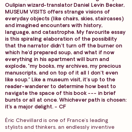
Oulipian wizard-translator Daniel Levin Becker,
MUSEUM VISITS offers strange visions of
everyday objects (like chairs, skies, staircases)
and imagined encounters with history,
language, and catastrophe. My favourite essay
is this spiraling elaboration of the possibility
that the narrator didn't turn off the burner on
which he'd prepared soup, and what if now
everything in his apartment will burn and
explode, "my books, my archives, my precious
manuscripts, and on top of it all I don't even
like soup." Like a museum visit, it's up to the
reader-wanderer to determine how best to
navigate the space of this book --- in brief
bursts or all at once. Whichever path is chosen:
it's a major delight. - CF
Éric Chevillard is one of France’s leading
stylists and thinkers, an endlessly inventive