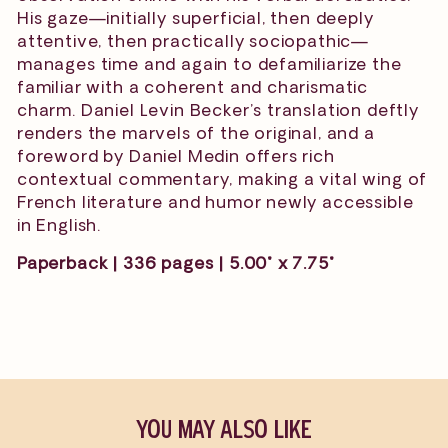
His gaze—initially superficial, then deeply
attentive, then practically sociopathic—
manages time and again to defamiliarize the
familiar with a coherent and charismatic
charm. Daniel Levin Becker’s translation deftly
renders the marvels of the original, and a
foreword by Daniel Medin offers rich
contextual commentary, making a vital wing of
French literature and humor newly accessible
in English.
Paperback | 336 pages | 5.00" x 7.75"
YOU MAY ALSO LIKE