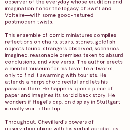
observer of the everyday whose erudition and
imagination honor the legacy of Swift and
Voltaire—with some good-natured
postmodern twists.
This ensemble of comic miniatures compiles
reflections on chairs, stairs, stones, goldfish,
objects found, strangers observed, scenarios
imagined, reasonable premises taken to absurd
conclusions, and vice versa. The author erects
a mental museum for his favorite artworks,
only to find it swarming with tourists. He
attends a harpsichord recital and lets his
passions flare. He happens upon a piece of
paper and imagines its sordid back story. He
wonders if Hegel’s cap, on display in Stuttgart,
is really worth the trip.
Throughout, Chevillard’s powers of
observation chime with his verbal acrobatics.