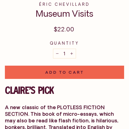
ÉRIC CHEVILLARD
Museum Visits
Regular
$22.00
price
QUANTITY
−
+
ADD TO CART
CLAIRE'S PICK
A new classic of the
PLOTLESS FICTION
SECTION
. This book of micro-essays, which
may also be read like flash fiction, is hilarious,
bonkers, brilliant. Translated into English by