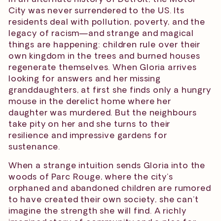
City was never surrendered to the US. Its
residents deal with pollution, poverty, and the
legacy of racism—and strange and magical
things are happening: children rule over their
own kingdom in the trees and burned houses
regenerate themselves. When Gloria arrives
looking for answers and her missing
granddaughters, at first she finds only a hungry
mouse in the derelict home where her
daughter was murdered. But the neighbours
take pity on her and she turns to their
resilience and impressive gardens for
sustenance.
When a strange intuition sends Gloria into the
woods of Parc Rouge, where the city’s
orphaned and abandoned children are rumored
to have created their own society, she can’t
imagine the strength she will find. A richly