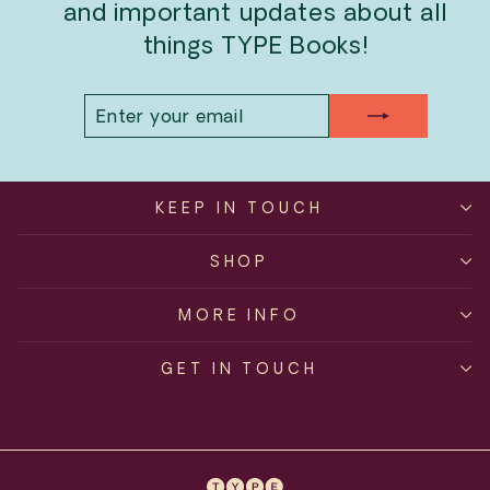
and important updates about all
things TYPE Books!
ENTER
SUBSCRIBE
YOUR
EMAIL
KEEP IN TOUCH
SHOP
MORE INFO
GET IN TOUCH