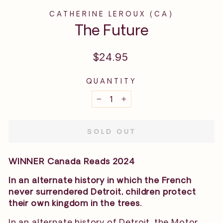
CATHERINE LEROUX (CA)
The Future
Regular
$24.95
price
QUANTITY
−
+
SOLD OUT
WINNER Canada Reads 2024
In an alternate history in which the French
never surrendered Detroit, children protect
their own kingdom in the trees.
In an alternate history of Detroit, the Motor