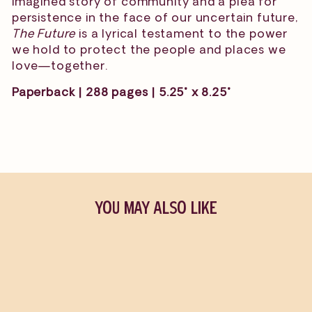
imagined story of community and a plea for
persistence in the face of our uncertain future,
The Future
is a lyrical testament to the power
we hold to protect the people and places we
love—together.
Paperback | 288 pages | 5.25" x 8.25"
YOU MAY ALSO LIKE
Sold Out